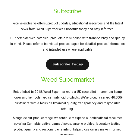
Subscribe
Receive exclusive offers, product updates, educational resources and the latest
news from Weed Supermarket. Subscribe today and stay informed.
Our hemp-derived botanical products are supplied with transparency and quality
in mind. Please refer to individual product pages for detailed product information
and intended use where applicable
Subscribe Today
Weed Supermarket
Established in 2018, Weed Supermarket is a UK specialist in premium hemp
flower and hemp-derived cannabinoid products. We’ve proudly served 40,000+
customers with a focus on botanical quality, transparency and responsible
retailing.
Alongside our product range, we continue to expand our educational resources
covering Cannabis sativa, cannabinoids, terpene profiles, laboratory testing,
product quality and responsible retailing, helping customers make informed