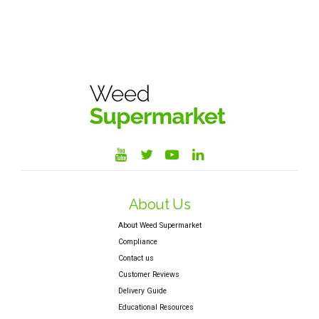
About Us
About Weed Supermarket
Compliance
Contact us
Customer Reviews
Delivery Guide
Educational Resources