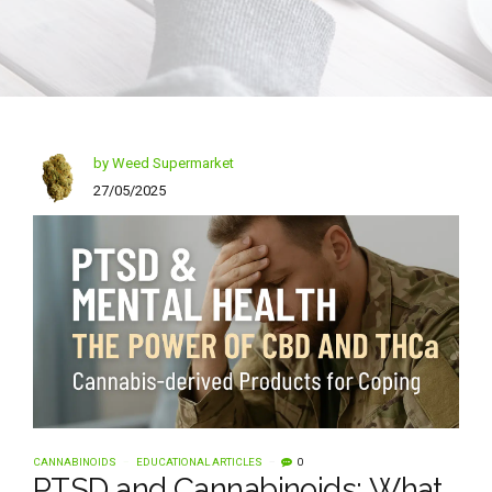
by Weed Supermarket
27/05/2025
CANNABINOIDS
EDUCATIONAL ARTICLES
0
PTSD and Cannabinoids: What