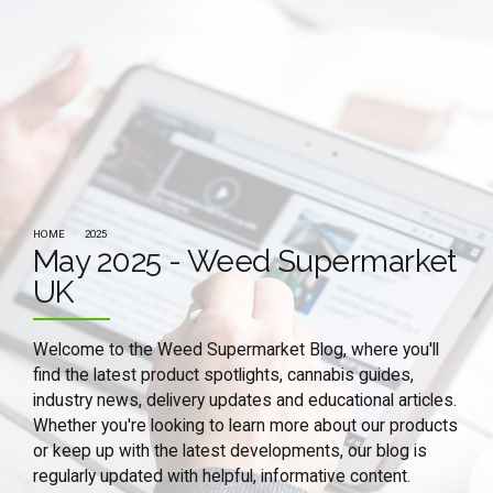
HOME
2025
May 2025 - Weed Supermarket
UK
Welcome to the Weed Supermarket Blog, where you'll
find the latest product spotlights, cannabis guides,
industry news, delivery updates and educational articles.
Whether you're looking to learn more about our products
or keep up with the latest developments, our blog is
regularly updated with helpful, informative content.