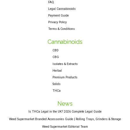
FAQ
Legal Cannabinoids
Payment Guide
Privacy Policy
Terms & Conditions
Cannabinoids
CBD
CBG
Isolates & Extracts
Herbal
Premium Products
Solids
THCa
News
Is THCa Legal in the UK? 2026 Complete Legal Guide
Weed Supermarket Branded Accessories Guide | Rolling Trays, Grinders & Storage
Weed Supermarket Editorial Team