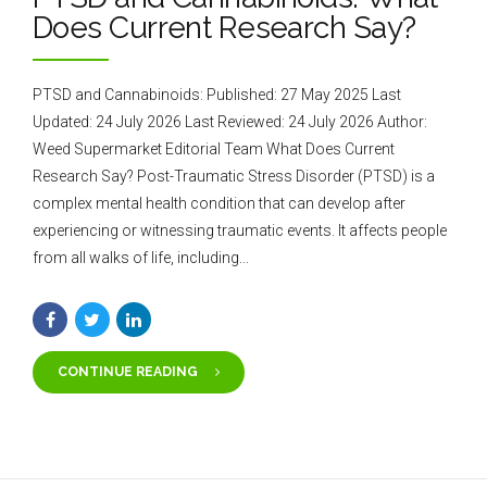
Does Current Research Say?
PTSD and Cannabinoids: Published: 27 May 2025 Last
Updated: 24 July 2026 Last Reviewed: 24 July 2026 Author:
Weed Supermarket Editorial Team What Does Current
Research Say? Post-Traumatic Stress Disorder (PTSD) is a
complex mental health condition that can develop after
experiencing or witnessing traumatic events. It affects people
from all walks of life, including...
CONTINUE READING