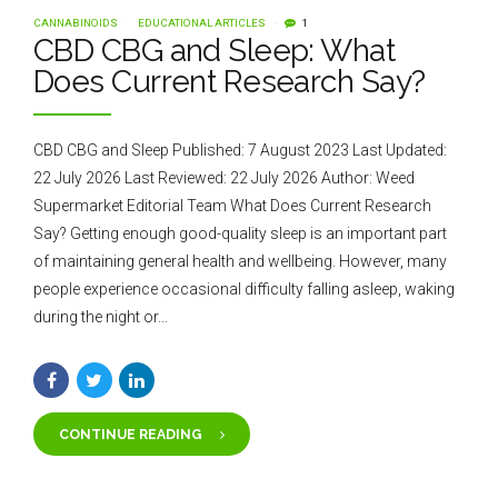
CANNABINOIDS
EDUCATIONAL ARTICLES
1
CBD CBG and Sleep: What
Does Current Research Say?
CBD CBG and Sleep Published: 7 August 2023 Last Updated:
22 July 2026 Last Reviewed: 22 July 2026 Author: Weed
Supermarket Editorial Team What Does Current Research
Say? Getting enough good-quality sleep is an important part
of maintaining general health and wellbeing. However, many
people experience occasional difficulty falling asleep, waking
during the night or...
CONTINUE READING