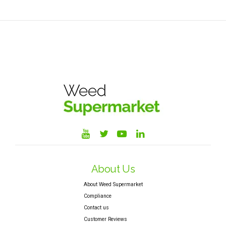
About Us
About Weed Supermarket
Compliance
Contact us
Customer Reviews