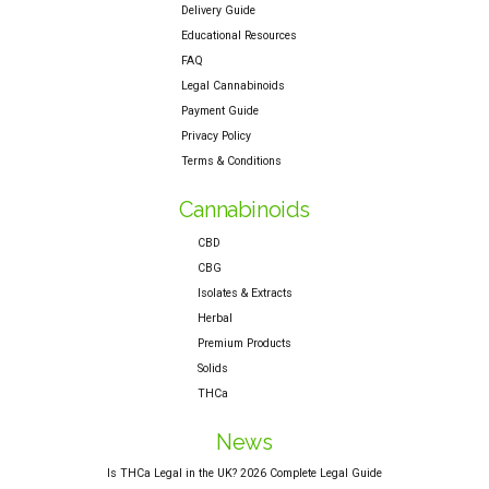
Delivery Guide
Educational Resources
FAQ
Legal Cannabinoids
Payment Guide
Privacy Policy
Terms & Conditions
Cannabinoids
CBD
CBG
Isolates & Extracts
Herbal
Premium Products
Solids
THCa
News
Is THCa Legal in the UK? 2026 Complete Legal Guide