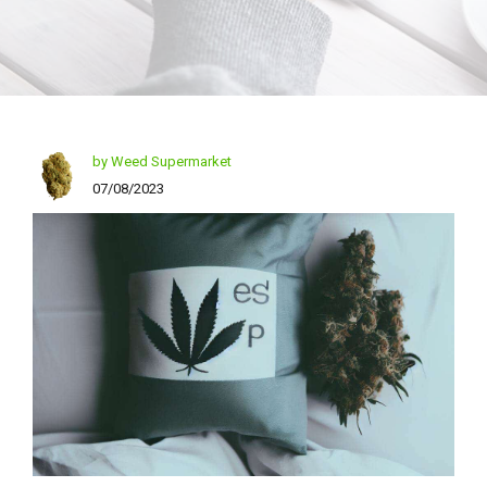
by Weed Supermarket
07/08/2023