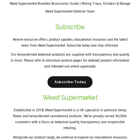
Weed Supermarket Branded Accessories Guide | Rolling Trays, Grinders & Storage
Weed Supermarket Editorial Team
Subscribe
Receive exclusive offers, product updates, educational resources and the latest
news from Weed Supermarket. Subscribe today and stay informed.
Our hemp-derived botanical products are supplied with transparency and quality
in mind. Please refer to individual product pages for detailed product information
and intended use where applicable
Subscribe Today
Weed Supermarket
Established in 2018, Weed Supermarket is a UK specialist in premium hemp
flower and hemp-derived cannabinoid products. We’ve proudly served 40,000+
customers with a focus on botanical quality, transparency and responsible
retailing.
Alongside our product range, we continue to expand our educational resources