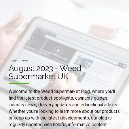
HOME
2023
August 2023 - Weed
Supermarket UK
Welcome to the Weed Supermarket Blog, where you'll
find the latest product spotlights, cannabis guides,
industry news, delivery updates and educational articles.
Whether you're looking to learn more about our products
or keep up with the latest developments, our blog is
regularly updated with helpful, informative content.