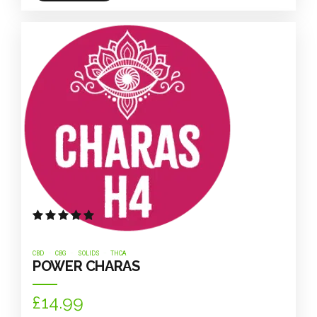
Rated
out of 5
CBD
CBG
SOLIDS
THCA
POWER CHARAS
£
14.99