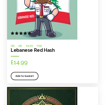
Rated
out of 5
CBD
CBG
SOLIDS
THCA
Lebanese Red Hash
£
14.99
Add to basket