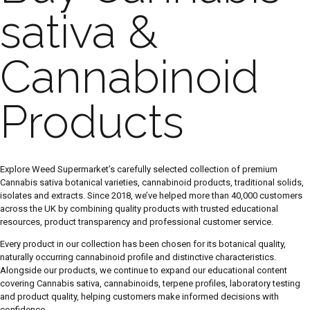
sativa &
Cannabinoid
Products
Explore Weed Supermarket’s carefully selected collection of premium
Cannabis sativa botanical varieties, cannabinoid products, traditional solids,
isolates and extracts. Since 2018, we’ve helped more than 40,000 customers
across the UK by combining quality products with trusted educational
resources, product transparency and professional customer service.
Every product in our collection has been chosen for its botanical quality,
naturally occurring cannabinoid profile and distinctive characteristics.
Alongside our products, we continue to expand our educational content
covering Cannabis sativa, cannabinoids, terpene profiles, laboratory testing
and product quality, helping customers make informed decisions with
confidence.