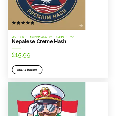
Rated
out of 5
CBD
CBG
PREMIUM COLLECTION
SOLIDS
THCA
Nepalese Creme Hash
£
15.99
Add to basket