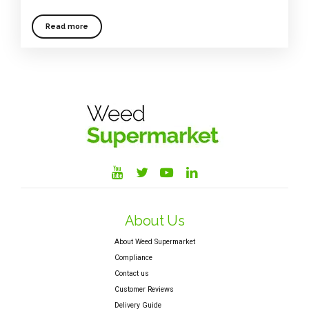
Read more
About Us
About Weed Supermarket
Compliance
Contact us
Customer Reviews
Delivery Guide