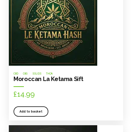
CBD
CBG
SOLIDS
THCA
Moroccan La Ketama Sift
£
14.99
Add to basket