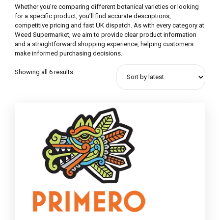
Whether you’re comparing different botanical varieties or looking
for a specific product, you’ll find accurate descriptions,
competitive pricing and fast UK dispatch. As with every category at
Weed Supermarket, we aim to provide clear product information
and a straightforward shopping experience, helping customers
make informed purchasing decisions.
Showing all 6 results