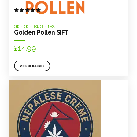
Rated
out of 5
CBD
CBG
SOLIDS
THCA
Golden Pollen SIFT
£
14.99
Add to basket