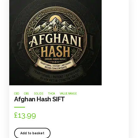
CBD
CBG
SOLIDS
THCA
VALUE RANGE
Afghan Hash SIFT
£
13.99
Add to basket