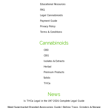
Educational Resources
FAQ
Legal Cannabinoids
Payment Guide
Privacy Policy
Terms & Conditions
Cannabinoids
CBD
CBG
Isolates & Extracts
Herbal
Premium Products
Solids
THCa
News
Is THCa Legal in the UK? 2026 Complete Legal Guide
Weed Supermarket Branded Accessories Guide | Rolling Trays, Grinders & Storage