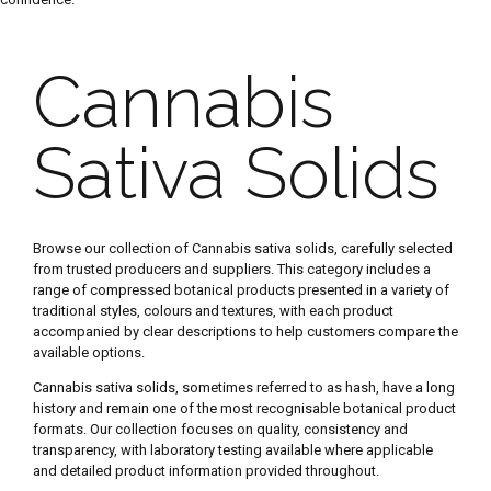
Cannabis
Sativa Solids
Browse our collection of Cannabis sativa solids, carefully selected
from trusted producers and suppliers. This category includes a
range of compressed botanical products presented in a variety of
traditional styles, colours and textures, with each product
accompanied by clear descriptions to help customers compare the
available options.
Cannabis sativa solids, sometimes referred to as hash, have a long
history and remain one of the most recognisable botanical product
formats. Our collection focuses on quality, consistency and
transparency, with laboratory testing available where applicable
and detailed product information provided throughout.