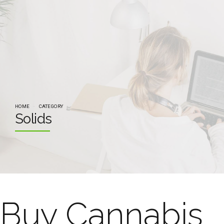
HOME
CATEGORY
Solids
Buy Cannabis