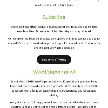
Weed Supermarket Editorial Team
Subscribe
Receive exclusive offers, product updates, educational resources and the latest
news from Weed Supermarket. Subscribe today and stay informed.
Our hemp-derived botanical products are supplied with transparency and quality
in mind. Please refer to individual product pages for detailed product information
and intended use where applicable
Subscribe Today
Weed Supermarket
Established in 2018, Weed Supermarket is a UK specialist in premium hemp
flower and hemp-derived cannabinoid products. We’ve proudly served 40,000+
customers with a focus on botanical quality, transparency and responsible
retailing.
Alongside our product range, we continue to expand our educational resources
covering Cannabis sativa, cannabinoids, terpene profiles, laboratory testing,