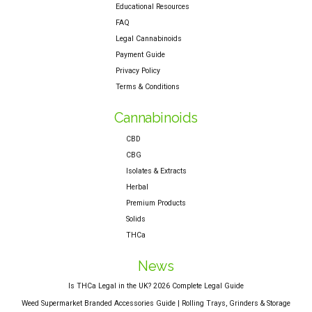
Educational Resources
FAQ
Legal Cannabinoids
Payment Guide
Privacy Policy
Terms & Conditions
Cannabinoids
CBD
CBG
Isolates & Extracts
Herbal
Premium Products
Solids
THCa
News
Is THCa Legal in the UK? 2026 Complete Legal Guide
Weed Supermarket Branded Accessories Guide | Rolling Trays, Grinders & Storage