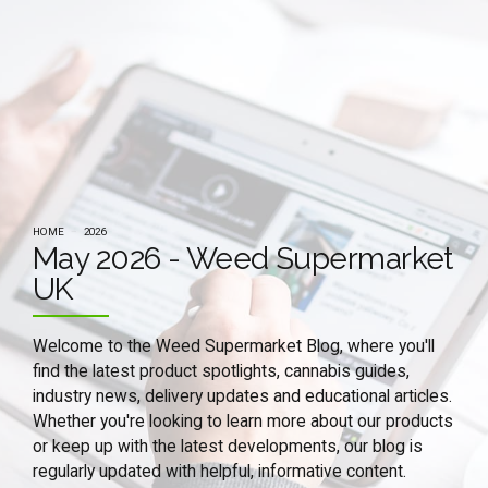
HOME
2026
May 2026 - Weed Supermarket
UK
Welcome to the Weed Supermarket Blog, where you'll
find the latest product spotlights, cannabis guides,
industry news, delivery updates and educational articles.
Whether you're looking to learn more about our products
or keep up with the latest developments, our blog is
regularly updated with helpful, informative content.