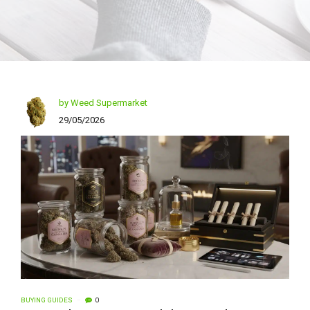
by Weed Supermarket
29/05/2026
BUYING GUIDES
0