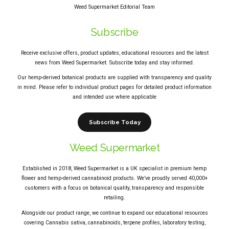
Weed Supermarket Editorial Team
Subscribe
Receive exclusive offers, product updates, educational resources and the latest
news from Weed Supermarket. Subscribe today and stay informed.
Our hemp-derived botanical products are supplied with transparency and quality
in mind. Please refer to individual product pages for detailed product information
and intended use where applicable
Subscribe Today
Weed Supermarket
Established in 2018, Weed Supermarket is a UK specialist in premium hemp
flower and hemp-derived cannabinoid products. We’ve proudly served 40,000+
customers with a focus on botanical quality, transparency and responsible
retailing.
Alongside our product range, we continue to expand our educational resources
covering Cannabis sativa, cannabinoids, terpene profiles, laboratory testing,