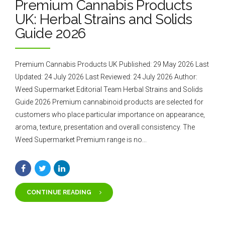
Premium Cannabis Products
UK: Herbal Strains and Solids
Guide 2026
Premium Cannabis Products UK Published: 29 May 2026 Last
Updated: 24 July 2026 Last Reviewed: 24 July 2026 Author:
Weed Supermarket Editorial Team Herbal Strains and Solids
Guide 2026 Premium cannabinoid products are selected for
customers who place particular importance on appearance,
aroma, texture, presentation and overall consistency. The
Weed Supermarket Premium range is no...
CONTINUE READING