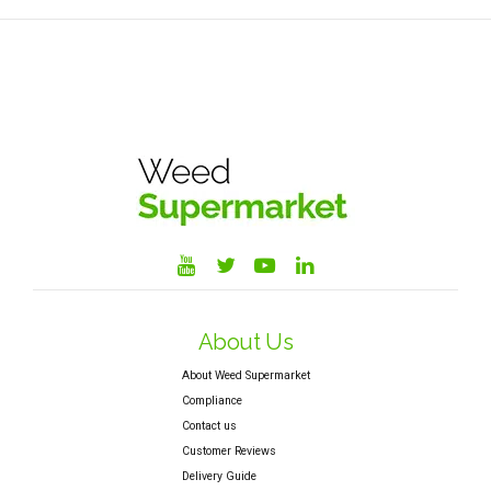
About Us
About Weed Supermarket
Compliance
Contact us
Customer Reviews
Delivery Guide