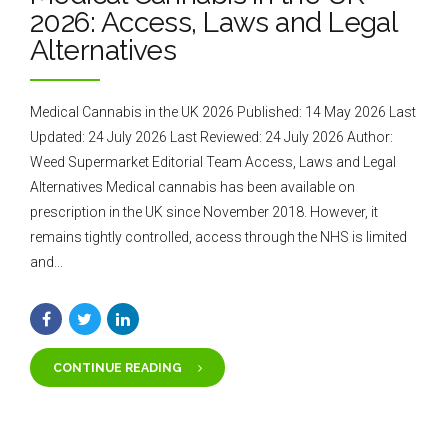
2026: Access, Laws and Legal
Alternatives
Medical Cannabis in the UK 2026 Published: 14 May 2026 Last
Updated: 24 July 2026 Last Reviewed: 24 July 2026 Author:
Weed Supermarket Editorial Team Access, Laws and Legal
Alternatives Medical cannabis has been available on
prescription in the UK since November 2018. However, it
remains tightly controlled, access through the NHS is limited
and...
CONTINUE READING