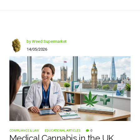
by Weed Supermarket
14/05/2026
COMPLIANCE & LAW
EDUCATIONAL ARTICLES
0
Medical Cannabis in the UK