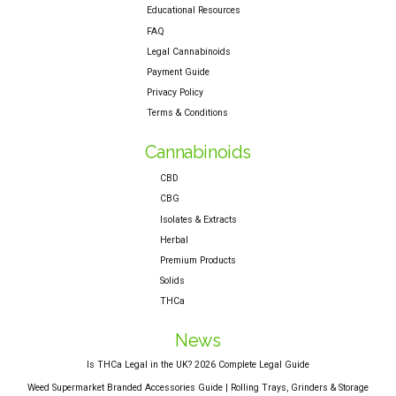
Educational Resources
FAQ
Legal Cannabinoids
Payment Guide
Privacy Policy
Terms & Conditions
Cannabinoids
CBD
CBG
Isolates & Extracts
Herbal
Premium Products
Solids
THCa
News
Is THCa Legal in the UK? 2026 Complete Legal Guide
Weed Supermarket Branded Accessories Guide | Rolling Trays, Grinders & Storage