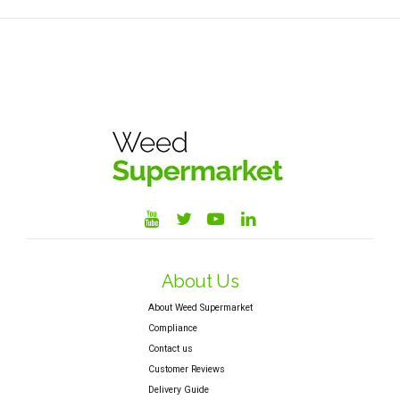
About Us
About Weed Supermarket
Compliance
Contact us
Customer Reviews
Delivery Guide