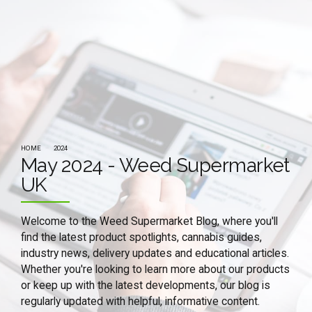
HOME
2024
May 2024 - Weed Supermarket
UK
Welcome to the Weed Supermarket Blog, where you'll
find the latest product spotlights, cannabis guides,
industry news, delivery updates and educational articles.
Whether you're looking to learn more about our products
or keep up with the latest developments, our blog is
regularly updated with helpful, informative content.