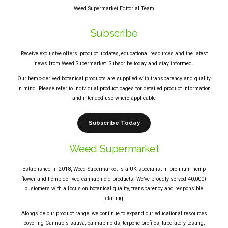
Weed Supermarket Editorial Team
Subscribe
Receive exclusive offers, product updates, educational resources and the latest
news from Weed Supermarket. Subscribe today and stay informed.
Our hemp-derived botanical products are supplied with transparency and quality
in mind. Please refer to individual product pages for detailed product information
and intended use where applicable
Subscribe Today
Weed Supermarket
Established in 2018, Weed Supermarket is a UK specialist in premium hemp
flower and hemp-derived cannabinoid products. We’ve proudly served 40,000+
customers with a focus on botanical quality, transparency and responsible
retailing.
Alongside our product range, we continue to expand our educational resources
covering Cannabis sativa, cannabinoids, terpene profiles, laboratory testing,