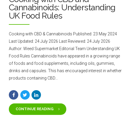
Cannabinoids: Understanding
UK Food Rules
Cooking with CBD & Cannabinoids Published: 23 May 2024
Last Updated: 24 July 2026 Last Reviewed: 24 July 2026
Author: Weed Supermarket Editorial Team Understanding UK
Food Rules Cannabinoids have appeared in a growing range
of foods and food supplements, including oils, gummies,
drinks and capsules. This has encouraged interest in whether
products containing CBD...
CONTINUE READING