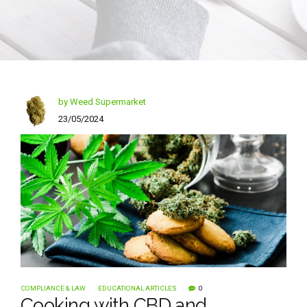
by Weed Supermarket
23/05/2024
COMPLIANCE & LAW
EDUCATIONAL ARTICLES
0
Cooking with CBD and