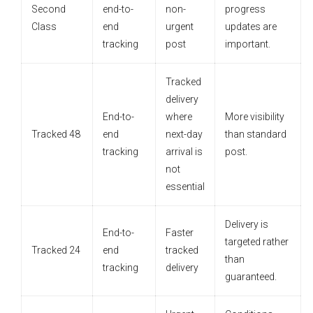
Second
end-to-
non-
progress
Class
end
urgent
updates are
tracking
post
important.
Tracked
delivery
End-to-
where
More visibility
Tracked 48
end
next-day
than standard
tracking
arrival is
post.
not
essential
Delivery is
End-to-
Faster
targeted rather
Tracked 24
end
tracked
than
tracking
delivery
guaranteed.