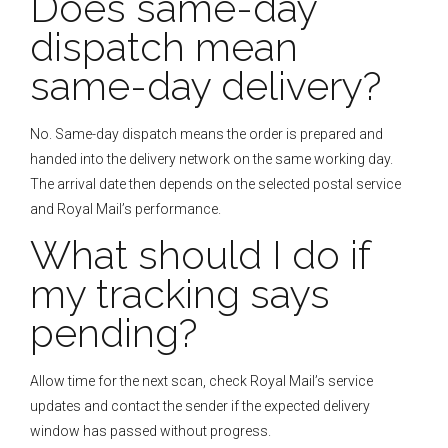
Does same-day
dispatch mean
same-day delivery?
No. Same-day dispatch means the order is prepared and
handed into the delivery network on the same working day.
The arrival date then depends on the selected postal service
and Royal Mail’s performance.
What should I do if
my tracking says
pending?
Allow time for the next scan, check Royal Mail’s service
updates and contact the sender if the expected delivery
window has passed without progress.