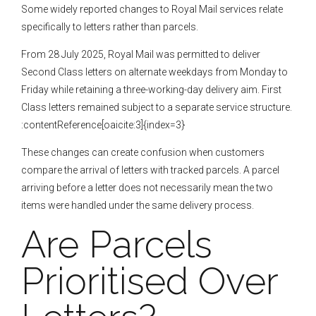
Some widely reported changes to Royal Mail services relate
specifically to letters rather than parcels.
From 28 July 2025, Royal Mail was permitted to deliver
Second Class letters on alternate weekdays from Monday to
Friday while retaining a three-working-day delivery aim. First
Class letters remained subject to a separate service structure.
:contentReference[oaicite:3]{index=3}
These changes can create confusion when customers
compare the arrival of letters with tracked parcels. A parcel
arriving before a letter does not necessarily mean the two
items were handled under the same delivery process.
Are Parcels
Prioritised Over