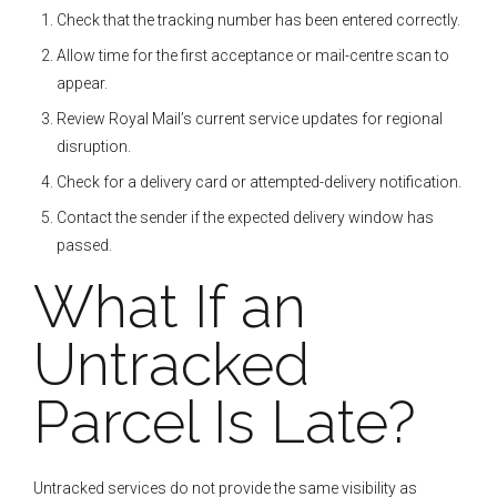
Check that the tracking number has been entered correctly.
Allow time for the first acceptance or mail-centre scan to
appear.
Review Royal Mail’s current service updates for regional
disruption.
Check for a delivery card or attempted-delivery notification.
Contact the sender if the expected delivery window has
passed.
What If an
Untracked
Parcel Is Late?
Untracked services do not provide the same visibility as