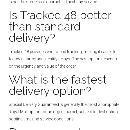
is not the same as a guaranteed next-day service.
Is Tracked 48 better
than standard
delivery?
Tracked 48 provides end-to-end tracking, making it easier to
follow a parcel and identify delays. The best option depends
on the urgency and value of the order.
What is the fastest
delivery option?
Special Delivery Guaranteed is generally the most appropriate
Royal Mail option for an urgent parcel, subject to destination,
posting time and service conditions.