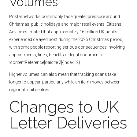
Volumes
Postal networks commonly face greater pressure around
Christmas, public holidays and major retail events. Citizens
Advice estimated that approximately 16 million UK adults
experienced delayed post during the 2025 Christmas period,
with some people reporting serious consequences involving
appointments, fines, benefits or legal documents.
:contentReference[oaicite:2]{index=2}
Higher volumes can also mean that tracking scans take
longer to appear, particularly while an item moves between
regional mail centres.
Changes to UK
Letter Deliveries