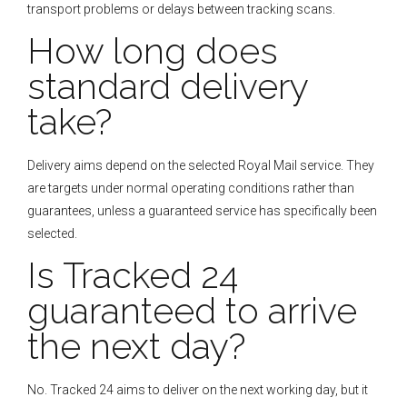
transport problems or delays between tracking scans.
How long does
standard delivery
take?
Delivery aims depend on the selected Royal Mail service. They
are targets under normal operating conditions rather than
guarantees, unless a guaranteed service has specifically been
selected.
Is Tracked 24
guaranteed to arrive
the next day?
No. Tracked 24 aims to deliver on the next working day, but it