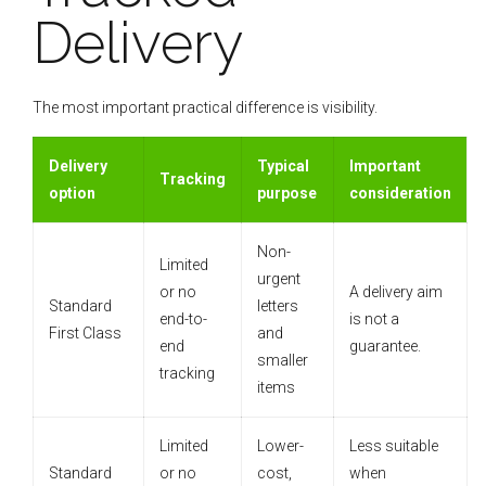
Delivery
The most important practical difference is visibility.
Delivery
Typical
Important
Tracking
option
purpose
consideration
Non-
Limited
urgent
or no
A delivery aim
Standard
letters
end-to-
is not a
First Class
and
end
guarantee.
smaller
tracking
items
Limited
Lower-
Less suitable
Standard
or no
cost,
when