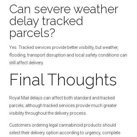
Can severe weather
delay tracked
parcels?
Yes. Tracked services provide better visibility, but weather,
flooding, transport disruption and local safety conditions can
still affect delivery.
Final Thoughts
Royal Mail delays can affect both standard and tracked
parcels, although tracked services provide much greater
visibility throughout the delivery process.
Customers ordering legal cannabinoid products should
select their delivery option according to urgency, complete