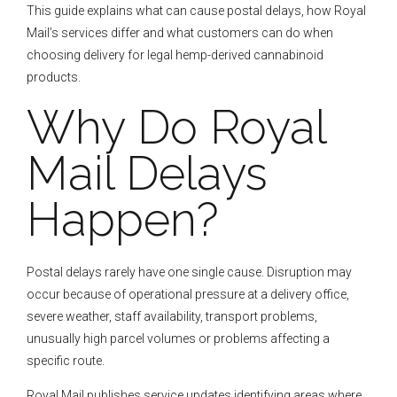
This guide explains what can cause postal delays, how Royal
Mail’s services differ and what customers can do when
choosing delivery for legal hemp-derived cannabinoid
products.
Why Do Royal
Mail Delays
Happen?
Postal delays rarely have one single cause. Disruption may
occur because of operational pressure at a delivery office,
severe weather, staff availability, transport problems,
unusually high parcel volumes or problems affecting a
specific route.
Royal Mail publishes service updates identifying areas where