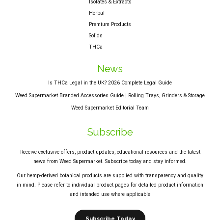
Isolates & Extracts
Herbal
Premium Products
Solids
THCa
News
Is THCa Legal in the UK? 2026 Complete Legal Guide
Weed Supermarket Branded Accessories Guide | Rolling Trays, Grinders & Storage
Weed Supermarket Editorial Team
Subscribe
Receive exclusive offers, product updates, educational resources and the latest
news from Weed Supermarket. Subscribe today and stay informed.
Our hemp-derived botanical products are supplied with transparency and quality
in mind. Please refer to individual product pages for detailed product information
and intended use where applicable
Subscribe Today