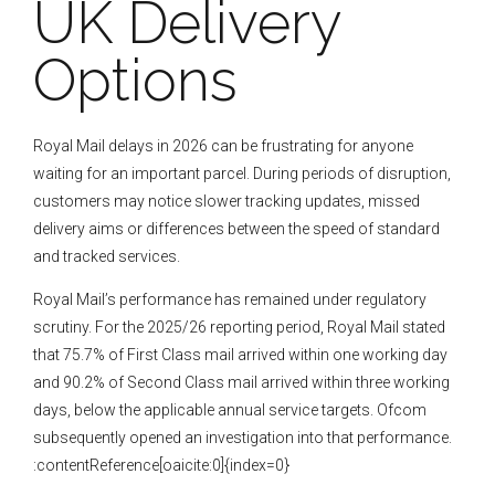
UK Delivery
Options
Royal Mail delays in 2026 can be frustrating for anyone
waiting for an important parcel. During periods of disruption,
customers may notice slower tracking updates, missed
delivery aims or differences between the speed of standard
and tracked services.
Royal Mail’s performance has remained under regulatory
scrutiny. For the 2025/26 reporting period, Royal Mail stated
that 75.7% of First Class mail arrived within one working day
and 90.2% of Second Class mail arrived within three working
days, below the applicable annual service targets. Ofcom
subsequently opened an investigation into that performance.
:contentReference[oaicite:0]{index=0}