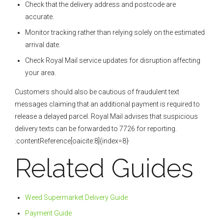
Check that the delivery address and postcode are
accurate.
Monitor tracking rather than relying solely on the estimated
arrival date.
Check Royal Mail service updates for disruption affecting
your area.
Customers should also be cautious of fraudulent text
messages claiming that an additional payment is required to
release a delayed parcel. Royal Mail advises that suspicious
delivery texts can be forwarded to 7726 for reporting.
:contentReference[oaicite:8]{index=8}
Related Guides
Weed Supermarket Delivery Guide
Payment Guide