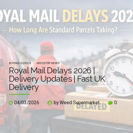
BUYING GUIDES
INDUSTRY NEWS
Royal Mail Delays 2026 |
Delivery Updates | Fast UK
Delivery
04/03/2026
by Weed Supermarket
0