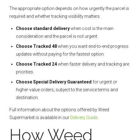
The appropriate option depends on how urgently the parcel is
required and whether tracking visibility matters.
Choose standard delivery
when cost is the main
consideration and the parcel is not urgent.
Choose Tracked 48
when you want end-to-end progress
updates without paying for the fastest option.
Choose Tracked 24
when faster delivery and tracking are
priorities.
Choose Special Delivery Guaranteed
for urgent or
higher-value orders, subject to the service terms and
destination.
Full information about the options offered by Weed
Supermarket is available in our
Delivery Guide
.
How Weed