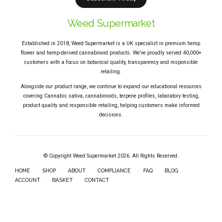
Weed Supermarket
Established in 2018, Weed Supermarket is a UK specialist in premium hemp
flower and hemp-derived cannabinoid products. We’ve proudly served 40,000+
customers with a focus on botanical quality, transparency and responsible
retailing.
Alongside our product range, we continue to expand our educational resources
covering Cannabis sativa, cannabinoids, terpene profiles, laboratory testing,
product quality and responsible retailing, helping customers make informed
decisions.
© Copyright Weed Supermarket 2026. All Rights Reserved.
HOME
SHOP
ABOUT
COMPLIANCE
FAQ
BLOG
ACCOUNT
BASKET
CONTACT