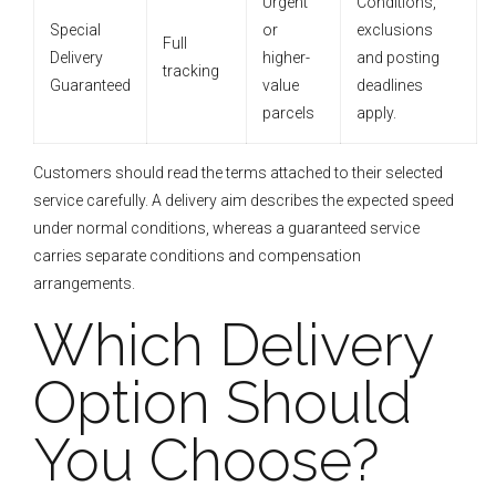
Urgent
Conditions,
Special
or
exclusions
Full
Delivery
higher-
and posting
tracking
Guaranteed
value
deadlines
parcels
apply.
Customers should read the terms attached to their selected
service carefully. A delivery aim describes the expected speed
under normal conditions, whereas a guaranteed service
carries separate conditions and compensation
arrangements.
Which Delivery
Option Should
You Choose?