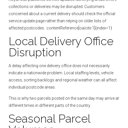
collections or deliveries may be disrupted. Customers
concerned about a current delivery should check the official
service-update page rather than relying on older lists of
affected postcodes. :contentReference[oaicite:1]{index=1}
Local Delivery Office
Disruption
A delay affecting one delivery office does not necessarily
indicate a nationwide problem. Local staffing levels, vehicle
access, sorting backlogs and regional weather can all affect
individual postcode areas.
This is why two parcels posted on the same day may arrive at
different times in different parts of the country.
Seasonal Parcel