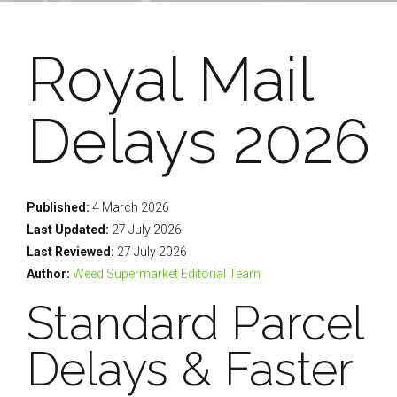
Royal Mail
Delays 2026
Published:
4 March 2026
Last Updated:
27 July 2026
Last Reviewed:
27 July 2026
Author:
Weed Supermarket Editorial Team
Standard Parcel
Delays & Faster