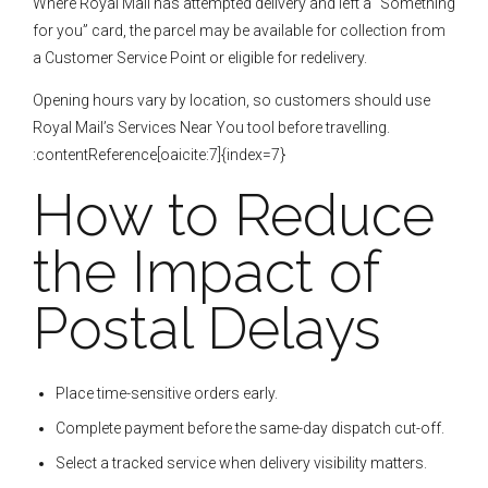
Where Royal Mail has attempted delivery and left a “Something
for you” card, the parcel may be available for collection from
a Customer Service Point or eligible for redelivery.
Opening hours vary by location, so customers should use
Royal Mail’s Services Near You tool before travelling.
:contentReference[oaicite:7]{index=7}
How to Reduce
the Impact of
Postal Delays
Place time-sensitive orders early.
Complete payment before the same-day dispatch cut-off.
Select a tracked service when delivery visibility matters.