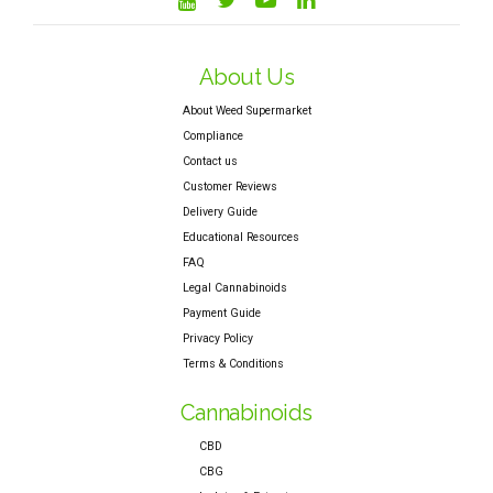
About Us
About Weed Supermarket
Compliance
Contact us
Customer Reviews
Delivery Guide
Educational Resources
FAQ
Legal Cannabinoids
Payment Guide
Privacy Policy
Terms & Conditions
Cannabinoids
CBD
CBG