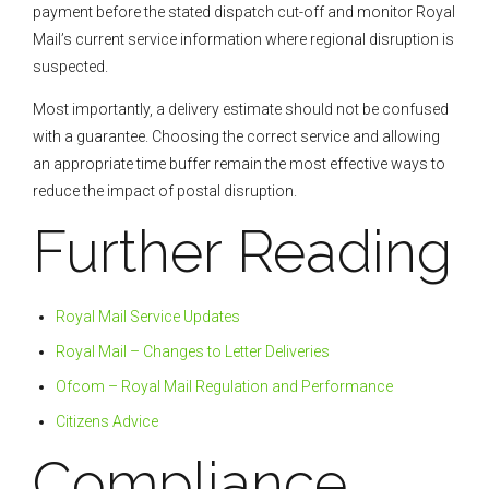
payment before the stated dispatch cut-off and monitor Royal
Mail’s current service information where regional disruption is
suspected.
Most importantly, a delivery estimate should not be confused
with a guarantee. Choosing the correct service and allowing
an appropriate time buffer remain the most effective ways to
reduce the impact of postal disruption.
Further Reading
Royal Mail Service Updates
Royal Mail – Changes to Letter Deliveries
Ofcom – Royal Mail Regulation and Performance
Citizens Advice
Compliance