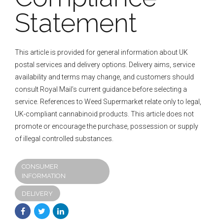
Statement
This article is provided for general information about UK
postal services and delivery options. Delivery aims, service
availability and terms may change, and customers should
consult Royal Mail’s current guidance before selecting a
service. References to Weed Supermarket relate only to legal,
UK-compliant cannabinoid products. This article does not
promote or encourage the purchase, possession or supply
of illegal controlled substances.
CONSUMER
INFORMATION
DELIVERY