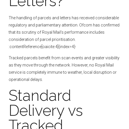
Letters?
The handling of parcels and letters has received considerable
regulatory and parliamentary attention. Ofcom has confirmed
that its scrutiny of Royal Mail’s performance includes
consideration of parcel prioritisation.
:contentReference[oaicite:4]{index=4}
Tracked parcels benefit from scan events and greater visibility
as they move through the network. However, no Royal Mail
service is completely immune to weather, local disruption or
operational delays.
Standard
Delivery vs
Tracked