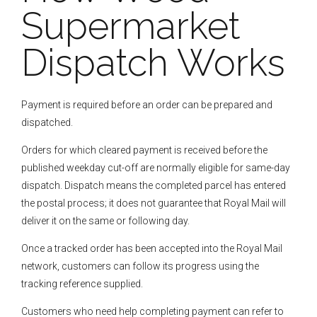
Supermarket
Dispatch Works
Payment is required before an order can be prepared and
dispatched.
Orders for which cleared payment is received before the
published weekday cut-off are normally eligible for same-day
dispatch. Dispatch means the completed parcel has entered
the postal process; it does not guarantee that Royal Mail will
deliver it on the same or following day.
Once a tracked order has been accepted into the Royal Mail
network, customers can follow its progress using the
tracking reference supplied.
Customers who need help completing payment can refer to