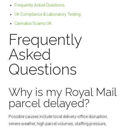
Frequently Asked Questions
UK Compliance & Laboratory Testing
Cannabis Scams UK
Frequently
Asked
Questions
Why is my Royal Mail
parcel delayed?
Possible causes include local delivery-office disruption,
severe weather, high parcel volumes, staffing pressure,