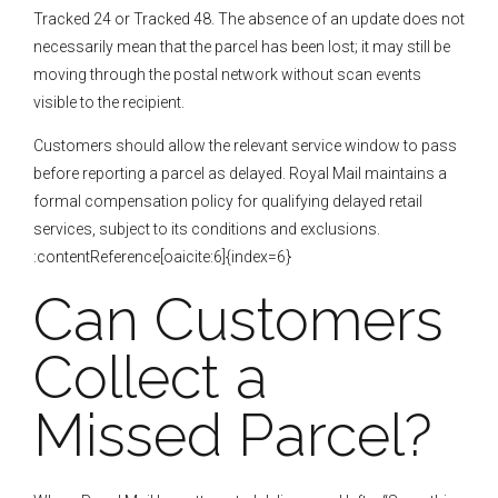
Tracked 24 or Tracked 48. The absence of an update does not
necessarily mean that the parcel has been lost; it may still be
moving through the postal network without scan events
visible to the recipient.
Customers should allow the relevant service window to pass
before reporting a parcel as delayed. Royal Mail maintains a
formal compensation policy for qualifying delayed retail
services, subject to its conditions and exclusions.
:contentReference[oaicite:6]{index=6}
Can Customers
Collect a
Missed Parcel?