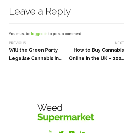
Leave a Reply
You must be
logged in
to post a comment.
PREVIOUS
NEXT
Will the Green Party
How to Buy Cannabis
Legalise Cannabis in
Online in the UK – 2026
the UK?
Guide