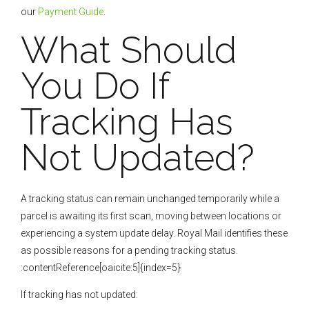
our
Payment Guide
.
What Should
You Do If
Tracking Has
Not Updated?
A tracking status can remain unchanged temporarily while a
parcel is awaiting its first scan, moving between locations or
experiencing a system update delay. Royal Mail identifies these
as possible reasons for a pending tracking status.
:contentReference[oaicite:5]{index=5}
If tracking has not updated: