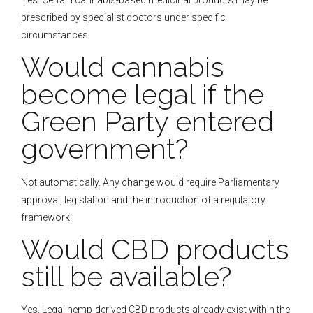
prescribed by specialist doctors under specific
circumstances.
Would cannabis
become legal if the
Green Party entered
government?
Not automatically. Any change would require Parliamentary
approval, legislation and the introduction of a regulatory
framework.
Would CBD products
still be available?
Yes. Legal hemp-derived CBD products already exist within the