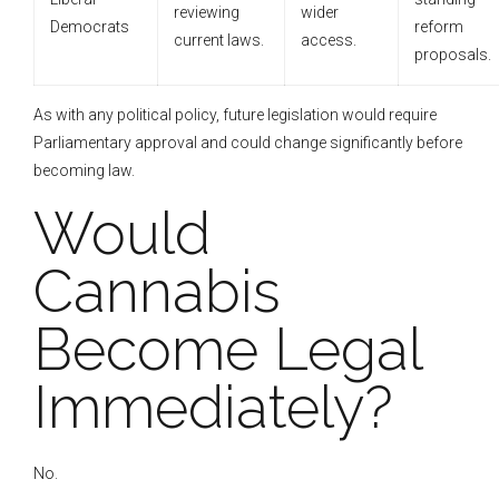
reviewing
wider
Democrats
reform
current laws.
access.
proposals.
As with any political policy, future legislation would require
Parliamentary approval and could change significantly before
becoming law.
Would
Cannabis
Become Legal
Immediately?
No.