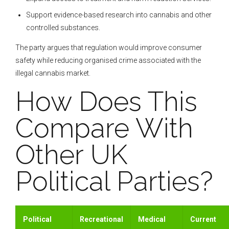
Support evidence-based research into cannabis and other
controlled substances.
The party argues that regulation would improve consumer
safety while reducing organised crime associated with the
illegal cannabis market.
How Does This
Compare With
Other UK
Political Parties?
Political
Recreational
Medical
Current