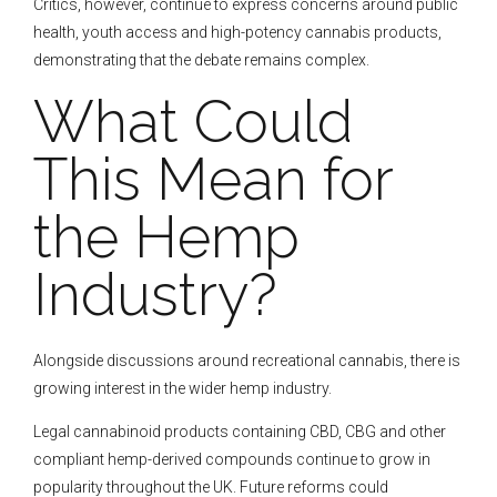
Critics, however, continue to express concerns around public
health, youth access and high-potency cannabis products,
demonstrating that the debate remains complex.
What Could
This Mean for
the Hemp
Industry?
Alongside discussions around recreational cannabis, there is
growing interest in the wider hemp industry.
Legal cannabinoid products containing CBD, CBG and other
compliant hemp-derived compounds continue to grow in
popularity throughout the UK. Future reforms could