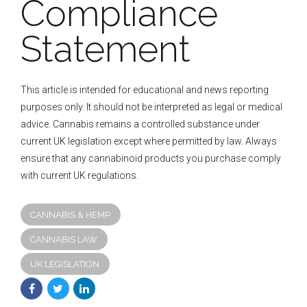
Compliance
Statement
This article is intended for educational and news reporting
purposes only. It should not be interpreted as legal or medical
advice. Cannabis remains a controlled substance under
current UK legislation except where permitted by law. Always
ensure that any cannabinoid products you purchase comply
with current UK regulations.
CANNABIS & HEMP
CANNABIS LAW
UK LEGISLATION