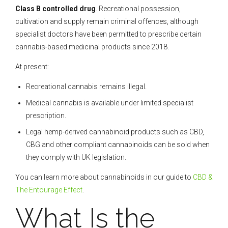
Class B controlled drug
. Recreational possession,
cultivation and supply remain criminal offences, although
specialist doctors have been permitted to prescribe certain
cannabis-based medicinal products since 2018.
At present:
Recreational cannabis remains illegal.
Medical cannabis is available under limited specialist
prescription.
Legal hemp-derived cannabinoid products such as CBD,
CBG and other compliant cannabinoids can be sold when
they comply with UK legislation.
You can learn more about cannabinoids in our guide to
CBD &
The Entourage Effect
.
What Is the