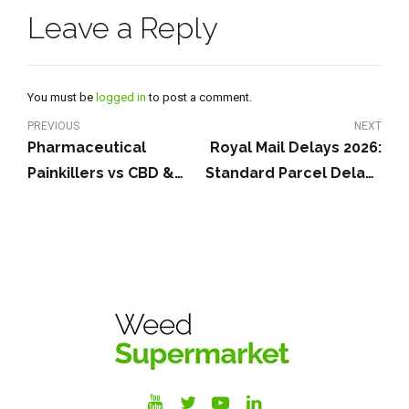
Leave a Reply
You must be
logged in
to post a comment.
PREVIOUS
NEXT
Pharmaceutical
Royal Mail Delays 2026:
Painkillers vs CBD &
Standard Parcel Delays
Cannabis for Pain: A UK
& Fast Weed Delivery
Guide
UK Options