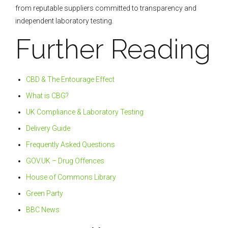
from reputable suppliers committed to transparency and
independent laboratory testing.
Further Reading
CBD & The Entourage Effect
What is CBG?
UK Compliance & Laboratory Testing
Delivery Guide
Frequently Asked Questions
GOV.UK – Drug Offences
House of Commons Library
Green Party
BBC News