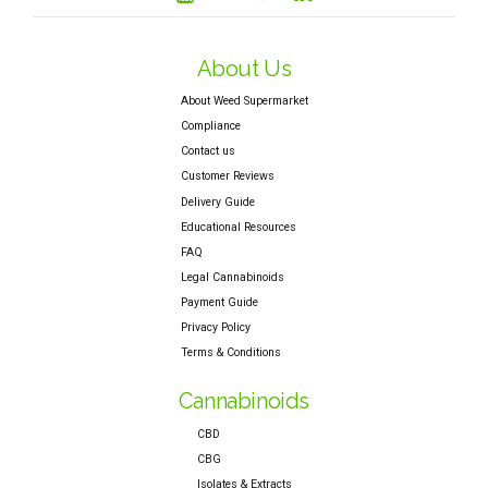
About Us
About Weed Supermarket
Compliance
Contact us
Customer Reviews
Delivery Guide
Educational Resources
FAQ
Legal Cannabinoids
Payment Guide
Privacy Policy
Terms & Conditions
Cannabinoids
CBD
CBG
Isolates & Extracts