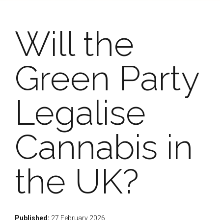
Will the
Green Party
Legalise
Cannabis in
the UK?
Published:
27 February 2026