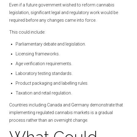
Even if a future government wished to reform cannabis
legislation, significant legal and regulatory work would be
required before any changes came into force.
This could include:
Parliamentary debate and legislation.
Licensing frameworks.
Age verification requirements.
Laboratory testing standards.
Product packaging and labelling rules.
Taxation and retail regulation.
Countries including Canada and Germany demonstrate that
implementing regulated cannabis markets is a gradual
process rather than an overnight change.