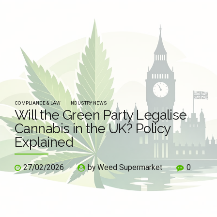
COMPLIANCE & LAW
INDUSTRY NEWS
Will the Green Party Legalise
Cannabis in the UK? Policy
Explained
27/02/2026
by Weed Supermarket
0