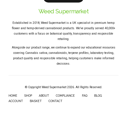
Weed Supermarket
Established in 2018, Weed Supermarket is a UK specialist in premium hemp
flower and hemp-derived cannabinoid products. We’ve proudly served 40,000+
customers with a focus on botanical quality, transparency and responsible
retailing.
Alongside our product range, we continue to expand our educational resources
covering Cannabis sativa, cannabinoids, terpene profiles, laboratory testing,
product quality and responsible retailing, helping customers make informed
decisions.
© Copyright Weed Supermarket 2026. All Rights Reserved.
HOME
SHOP
ABOUT
COMPLIANCE
FAQ
BLOG
ACCOUNT
BASKET
CONTACT