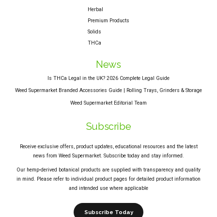
Herbal
Premium Products
Solids
THCa
News
Is THCa Legal in the UK? 2026 Complete Legal Guide
Weed Supermarket Branded Accessories Guide | Rolling Trays, Grinders & Storage
Weed Supermarket Editorial Team
Subscribe
Receive exclusive offers, product updates, educational resources and the latest
news from Weed Supermarket. Subscribe today and stay informed.
Our hemp-derived botanical products are supplied with transparency and quality
in mind. Please refer to individual product pages for detailed product information
and intended use where applicable
Subscribe Today