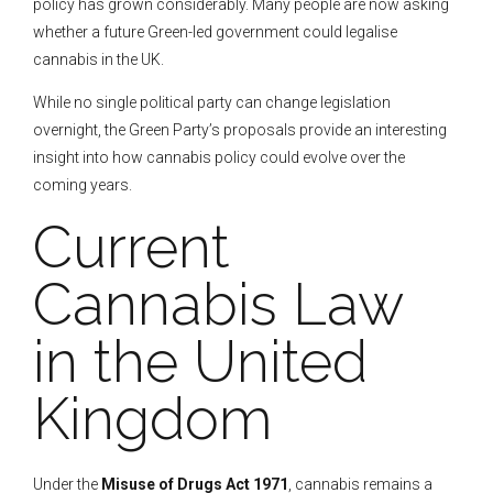
policy has grown considerably. Many people are now asking
whether a future Green-led government could legalise
cannabis in the UK.
While no single political party can change legislation
overnight, the Green Party’s proposals provide an interesting
insight into how cannabis policy could evolve over the
coming years.
Current
Cannabis Law
in the United
Kingdom
Under the
Misuse of Drugs Act 1971
, cannabis remains a