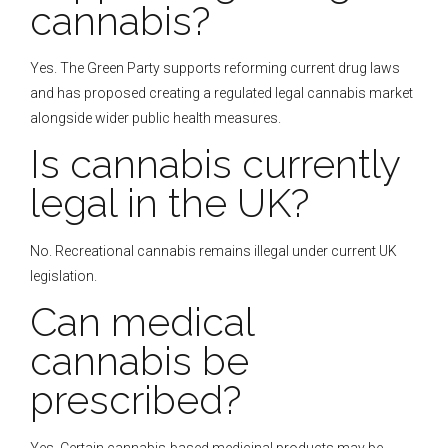
cannabis?
Yes. The Green Party supports reforming current drug laws
and has proposed creating a regulated legal cannabis market
alongside wider public health measures.
Is cannabis currently
legal in the UK?
No. Recreational cannabis remains illegal under current UK
legislation.
Can medical
cannabis be
prescribed?
Yes. Certain cannabis-based medicinal products may be