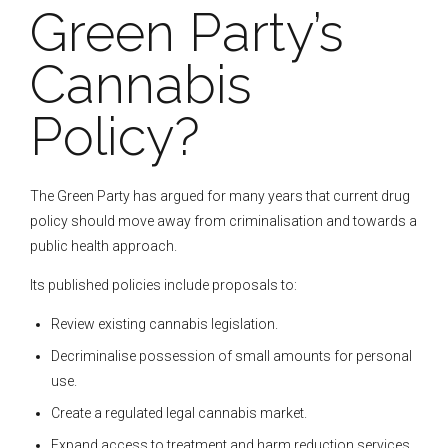
Green Party’s
Cannabis
Policy?
The Green Party has argued for many years that current drug
policy should move away from criminalisation and towards a
public health approach.
Its published policies include proposals to:
Review existing cannabis legislation.
Decriminalise possession of small amounts for personal
use.
Create a regulated legal cannabis market.
Expand access to treatment and harm reduction services.