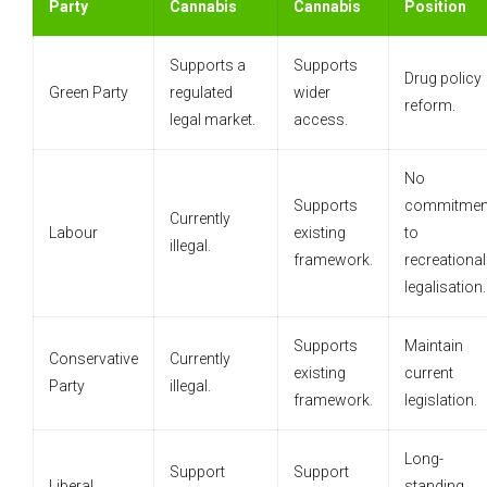
Party
Cannabis
Cannabis
Position
Supports a
Supports
Drug policy
Green Party
regulated
wider
reform.
legal market.
access.
No
Supports
commitmen
Currently
Labour
existing
to
illegal.
framework.
recreational
legalisation.
Supports
Maintain
Conservative
Currently
existing
current
Party
illegal.
framework.
legislation.
Long-
Support
Support
Liberal
standing