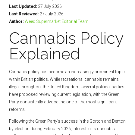
Last Updated:
27 July 2026
Last Reviewed:
27 July 2026
Author:
Weed Supermarket Editorial Team
Cannabis Policy
Explained
Cannabis policy has become an increasingly prominent topic
within British politics. While recreational cannabis remains
illegal throughout the United Kingdom, several political parties
have proposed reviewing current legislation, with the Green
Party consistently advocating one of the most significant
reforms.
Following the Green Party’s success in the Gorton and Denton
by-election during February 2026, interest in its cannabis