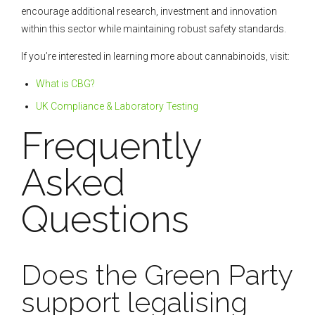
encourage additional research, investment and innovation
within this sector while maintaining robust safety standards.
If you’re interested in learning more about cannabinoids, visit:
What is CBG?
UK Compliance & Laboratory Testing
Frequently
Asked
Questions
Does the Green Party
support legalising