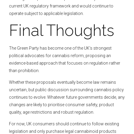
current UK regulatory framework and would continue to
operate subject to applicable legislation.
Final Thoughts
The Green Party has become one of the UK’s strongest
political advocates for cannabis reform, proposing an
evidence-based approach that focuses on regulation rather
than prohibition.
Whether these proposals eventually become law remains
uncertain, but public discussion surrounding cannabis policy
continues to evolve. Whatever future governments decide, any
changes are likely to prioritise consumer safety, product
quality, age restrictions and robust regulation.
For now, UK consumers should continue to follow existing
legislation and only purchase legal cannabinoid products