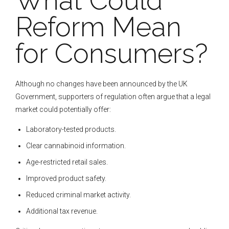
What Could
Reform Mean
for Consumers?
Although no changes have been announced by the UK
Government, supporters of regulation often argue that a legal
market could potentially offer:
Laboratory-tested products.
Clear cannabinoid information.
Age-restricted retail sales.
Improved product safety.
Reduced criminal market activity.
Additional tax revenue.