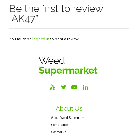
Be the first to review
“AK47”
You must be
logged in
to post a review.
About Us
About Weed Supermarket
Compliance
Contact us