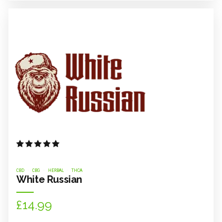
Rated
out of 5
CBD
CBG
HERBAL
THCA
White Russian
£
14.99