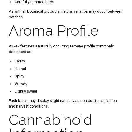
Carefully trimmed buds
As with all botanical products, natural variation may occur between
batches.
Aroma Profile
AK-47 features a naturally occurring terpene profile commonly
described as:
Earthy
Herbal
Spicy
Woody
Lightly sweet
Each batch may display slight natural variation due to cultivation
and harvest conditions.
Cannabinoid