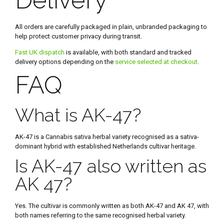
All orders are carefully packaged in plain, unbranded packaging to
help protect customer privacy during transit.
Fast UK dispatch
is available, with both standard and tracked
delivery options depending on the
service selected at checkout
.
FAQ
What is AK-47?
AK-47 is a Cannabis sativa herbal variety recognised as a sativa-
dominant hybrid with established Netherlands cultivar heritage.
Is AK-47 also written as
AK 47?
Yes. The cultivar is commonly written as both AK-47 and AK 47, with
both names referring to the same recognised herbal variety.