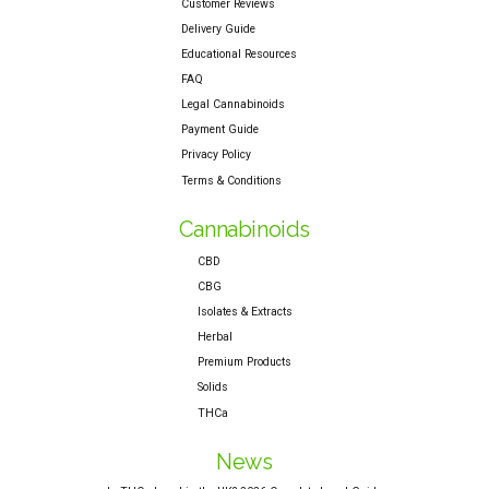
Customer Reviews
Delivery Guide
Educational Resources
FAQ
Legal Cannabinoids
Payment Guide
Privacy Policy
Terms & Conditions
Cannabinoids
CBD
CBG
Isolates & Extracts
Herbal
Premium Products
Solids
THCa
News