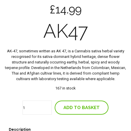
£
14.99
AK47
AK-47, sometimes written as AK 47, is a Cannabis sativa herbal variety
recognised for its sativa-dominant hybrid heritage, dense flower
structure and naturally occurring earthy, herbal, spicy and woody
terpene profile. Developed in the Netherlands from Colombian, Mexican,
Thai and Afghan cultivar lines, it is derived from compliant hemp
cultivars with laboratory testing available where applicable.
167 in stock
Quantity
ADD TO BASKET
Description