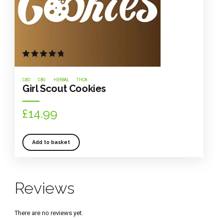
Rated
out of 5
CBD
CBG
HERBAL
THCA
Girl Scout Cookies
£
14.99
Add to basket
Reviews
There are no reviews yet.