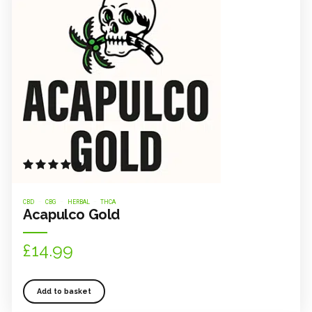
Rated
out of 5
CBD
CBG
HERBAL
THCA
Acapulco Gold
£
14.99
Add to basket