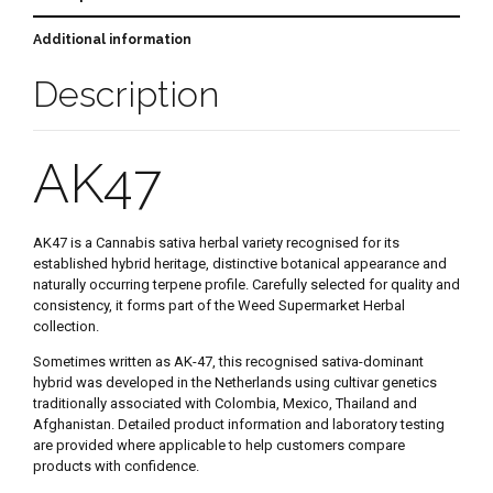
Additional information
Description
AK47
AK47 is a Cannabis sativa herbal variety recognised for its
established hybrid heritage, distinctive botanical appearance and
naturally occurring terpene profile. Carefully selected for quality and
consistency, it forms part of the Weed Supermarket Herbal
collection.
Sometimes written as AK-47, this recognised sativa-dominant
hybrid was developed in the Netherlands using cultivar genetics
traditionally associated with Colombia, Mexico, Thailand and
Afghanistan. Detailed product information and laboratory testing
are provided where applicable to help customers compare
products with confidence.