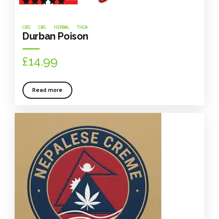
Rated
out of 5
CBD
CBG
HERBAL
THCA
Durban Poison
£
14.99
Read more