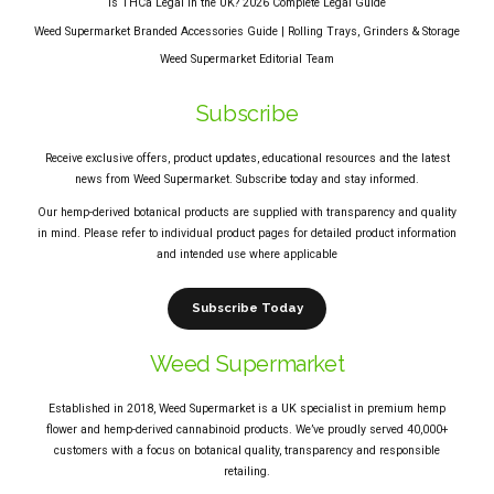
Is THCa Legal in the UK? 2026 Complete Legal Guide
Weed Supermarket Branded Accessories Guide | Rolling Trays, Grinders & Storage
Weed Supermarket Editorial Team
Subscribe
Receive exclusive offers, product updates, educational resources and the latest
news from Weed Supermarket. Subscribe today and stay informed.
Our hemp-derived botanical products are supplied with transparency and quality
in mind. Please refer to individual product pages for detailed product information
and intended use where applicable
Subscribe Today
Weed Supermarket
Established in 2018, Weed Supermarket is a UK specialist in premium hemp
flower and hemp-derived cannabinoid products. We’ve proudly served 40,000+
customers with a focus on botanical quality, transparency and responsible
retailing.