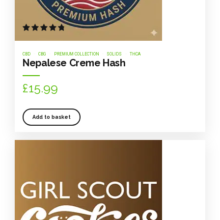
Rated
out of 5
CBD
CBG
PREMIUM COLLECTION
SOLIDS
THCA
Nepalese Creme Hash
£
15.99
Add to basket