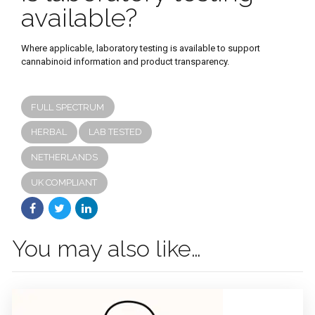
available?
Where applicable, laboratory testing is available to support
cannabinoid information and product transparency.
FULL SPECTRUM
HERBAL
LAB TESTED
NETHERLANDS
UK COMPLIANT
You may also like…