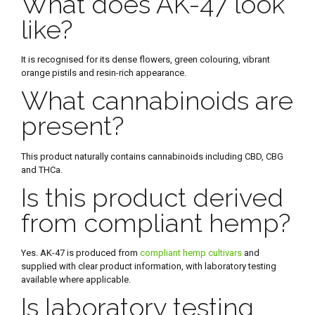
What does AK-47 look
like?
It is recognised for its dense flowers, green colouring, vibrant
orange pistils and resin-rich appearance.
What cannabinoids are
present?
This product naturally contains cannabinoids including CBD, CBG
and THCa.
Is this product derived
from compliant hemp?
Yes. AK-47 is produced from
compliant hemp cultivars
and
supplied with clear product information, with laboratory testing
available where applicable.
Is laboratory testing