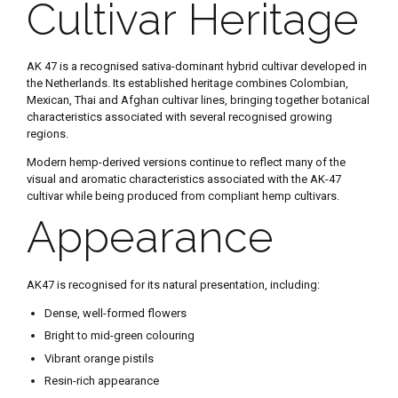
Cultivar Heritage
AK 47 is a recognised sativa-dominant hybrid cultivar developed in
the Netherlands. Its established heritage combines Colombian,
Mexican, Thai and Afghan cultivar lines, bringing together botanical
characteristics associated with several recognised growing
regions.
Modern hemp-derived versions continue to reflect many of the
visual and aromatic characteristics associated with the AK-47
cultivar while being produced from compliant hemp cultivars.
Appearance
AK47 is recognised for its natural presentation, including:
Dense, well-formed flowers
Bright to mid-green colouring
Vibrant orange pistils
Resin-rich appearance