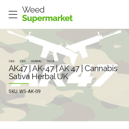
CBD
CBG
HERBAL
THCA
AK47 | AK-47 | AK 47 | Cannabis
Sativa Herbal UK
SKU: WS-AK-09