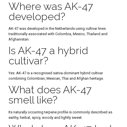
Where was AK-47
developed?
AK-47 was developed in the Netherlands using cultivar lines
traditionally associated with Colombia, Mexico, Thailand and
Afghanistan.
Is AK-47 a hybrid
cultivar?
Yes. AK-47 is a recognised sativa-dominant hybrid cultivar
combining Colombian, Mexican, Thai and Afghan heritage.
What does AK-47
smell like?
Its naturally occurring terpene profile is commonly described as
earthy, herbal, spicy, woody and lightly sweet.