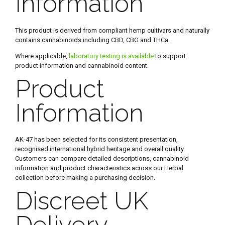
Information
This product is derived from compliant hemp cultivars and naturally
contains cannabinoids including CBD, CBG and THCa.
Where applicable,
laboratory testing is available
to support
product information and cannabinoid content.
Product
Information
AK-47 has been selected for its consistent presentation,
recognised international hybrid heritage and overall quality.
Customers can compare detailed descriptions, cannabinoid
information and product characteristics across our Herbal
collection before making a purchasing decision.
Discreet UK
Delivery