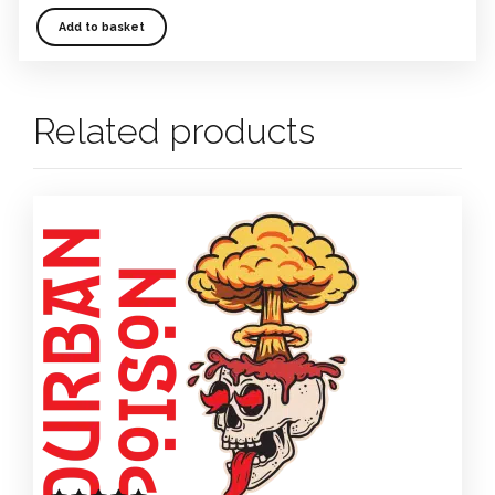
Add to basket
Related products