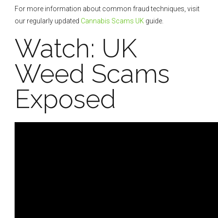
For more information about common fraud techniques, visit
our regularly updated
Cannabis Scams UK
guide.
Watch: UK
Weed Scams
Exposed