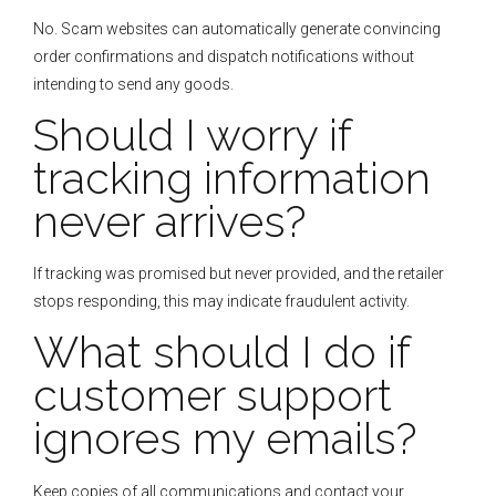
No. Scam websites can automatically generate convincing
order confirmations and dispatch notifications without
intending to send any goods.
Should I worry if
tracking information
never arrives?
If tracking was promised but never provided, and the retailer
stops responding, this may indicate fraudulent activity.
What should I do if
customer support
ignores my emails?
Keep copies of all communications and contact your