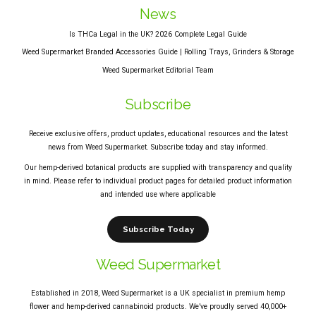
News
Is THCa Legal in the UK? 2026 Complete Legal Guide
Weed Supermarket Branded Accessories Guide | Rolling Trays, Grinders & Storage
Weed Supermarket Editorial Team
Subscribe
Receive exclusive offers, product updates, educational resources and the latest
news from Weed Supermarket. Subscribe today and stay informed.
Our hemp-derived botanical products are supplied with transparency and quality
in mind. Please refer to individual product pages for detailed product information
and intended use where applicable
Subscribe Today
Weed Supermarket
Established in 2018, Weed Supermarket is a UK specialist in premium hemp
flower and hemp-derived cannabinoid products. We’ve proudly served 40,000+