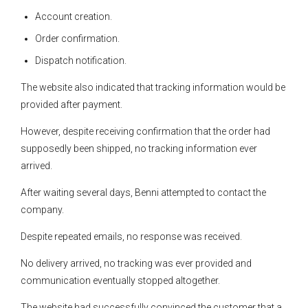
Account creation.
Order confirmation.
Dispatch notification.
The website also indicated that tracking information would be
provided after payment.
However, despite receiving confirmation that the order had
supposedly been shipped, no tracking information ever
arrived.
After waiting several days, Benni attempted to contact the
company.
Despite repeated emails, no response was received.
No delivery arrived, no tracking was ever provided and
communication eventually stopped altogether.
The website had successfully convinced the customer that a