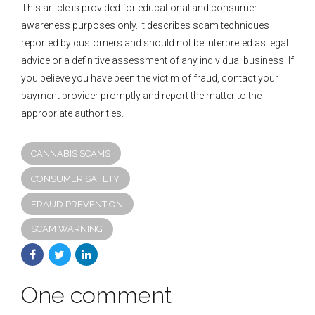
This article is provided for educational and consumer
awareness purposes only. It describes scam techniques
reported by customers and should not be interpreted as legal
advice or a definitive assessment of any individual business. If
you believe you have been the victim of fraud, contact your
payment provider promptly and report the matter to the
appropriate authorities.
CANNABIS SCAMS
CONSUMER SAFETY
FRAUD PREVENTION
SCAM WARNING
One comment