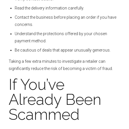
Read the delivery information carefully.
Contact the business before placing an order if you have
concerns.
Understand the protections offered by your chosen
payment method.
Be cautious of deals that appear unusually generous.
Taking a few extra minutes to investigate a retailer can
significantly reduce the risk of becoming a victim of fraud.
If You’ve
Already Been
Scammed