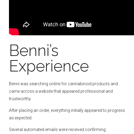
Benni’s
Experience
Benni was searching online for cannabinoid products and
came across a website that appeared professional and
trustworthy.
After placing an order, everything initially appeared to progress
as expected.
Several automated emails were received confirming: