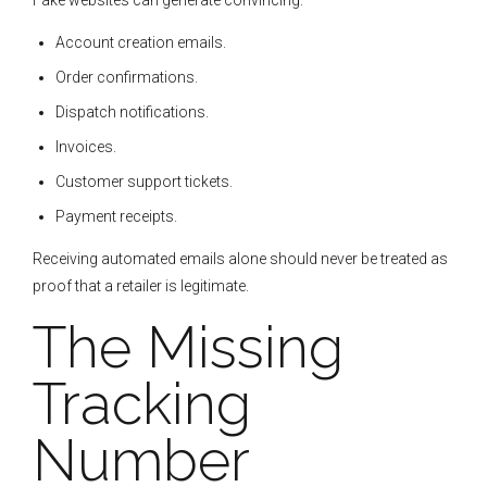
Fake websites can generate convincing:
Account creation emails.
Order confirmations.
Dispatch notifications.
Invoices.
Customer support tickets.
Payment receipts.
Receiving automated emails alone should never be treated as
proof that a retailer is legitimate.
The Missing
Tracking
Number