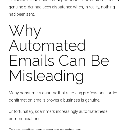
genuine order had been dispatched when, in reality, nothing
had been sent.
Why
Automated
Emails Can Be
Misleading
Many consumers assume that receiving professional order
confirmation emails proves a business is genuine.
Unfortunately, scammers increasingly automate these
communications.