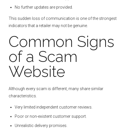
No further updates are provided.
This sudden loss of communication is one of the strongest
indicators that a retailer may not be genuine.
Common Signs
of a Scam
Website
Although every scam is different, many share similar
characteristics.
Very limited independent customer reviews.
Poor or non-existent customer support.
Unrealistic delivery promises.