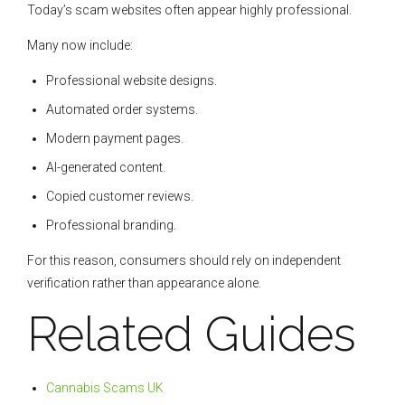
Today’s scam websites often appear highly professional.
Many now include:
Professional website designs.
Automated order systems.
Modern payment pages.
AI-generated content.
Copied customer reviews.
Professional branding.
For this reason, consumers should rely on independent
verification rather than appearance alone.
Related Guides
Cannabis Scams UK