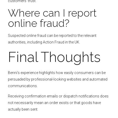
customers’ trust.
Where can I report
online fraud?
Suspected online fraud can be reported to the relevant
authorities, including Action Fraud in the UK.
Final Thoughts
Benni’s experience highlights how easily consumers can be
persuaded by professional-looking websites and automated
communications.
Receiving confirmation emails or dispatch notifications does
not necessarily mean an order exists or that goods have
actually been sent.