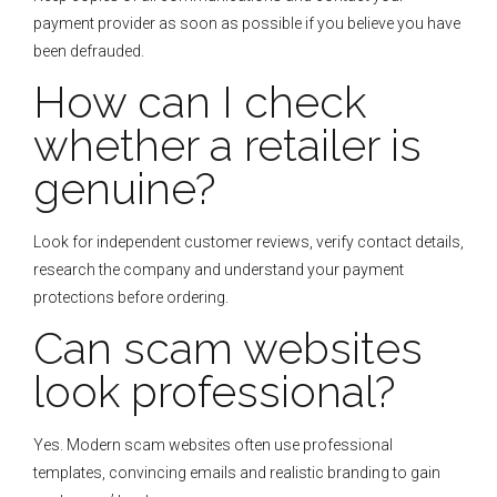
payment provider as soon as possible if you believe you have
been defrauded.
How can I check
whether a retailer is
genuine?
Look for independent customer reviews, verify contact details,
research the company and understand your payment
protections before ordering.
Can scam websites
look professional?
Yes. Modern scam websites often use professional
templates, convincing emails and realistic branding to gain