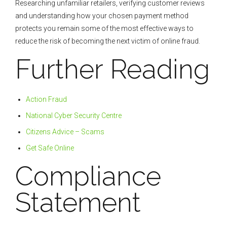
Researching unfamiliar retailers, verifying customer reviews
and understanding how your chosen payment method
protects you remain some of the most effective ways to
reduce the risk of becoming the next victim of online fraud.
Further Reading
Action Fraud
National Cyber Security Centre
Citizens Advice – Scams
Get Safe Online
Compliance
Statement