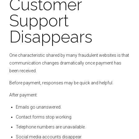
Customer
Support
Disappears
One characteristic shared by many fraudulent websites is that
communication changes dramatically once payment has
been received.
Before payment, responses may be quick and helpful.
After payment:
Emails go unanswered.
Contact forms stop working.
Telephone numbers are unavailable.
Social media accounts disappear.