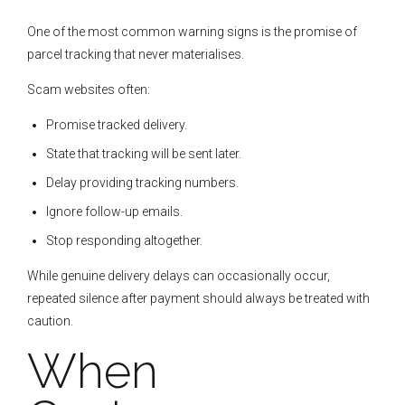
One of the most common warning signs is the promise of
parcel tracking that never materialises.
Scam websites often:
Promise tracked delivery.
State that tracking will be sent later.
Delay providing tracking numbers.
Ignore follow-up emails.
Stop responding altogether.
While genuine delivery delays can occasionally occur,
repeated silence after payment should always be treated with
caution.
When