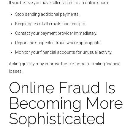
If you believe you have fallen victim to an online scam:
Stop sending additional payments.
Keep copies of all emails and receipts.
Contact your payment provider immediately.
Report the suspected fraud where appropriate.
Monitor your financial accounts for unusual activity.
Acting quickly may improve the likelihood of limiting financial
losses.
Online Fraud Is
Becoming More
Sophisticated