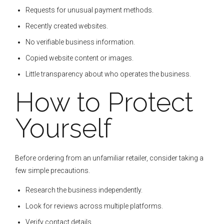
Requests for unusual payment methods.
Recently created websites.
No verifiable business information.
Copied website content or images.
Little transparency about who operates the business.
How to Protect
Yourself
Before ordering from an unfamiliar retailer, consider taking a
few simple precautions.
Research the business independently.
Look for reviews across multiple platforms.
Verify contact details.