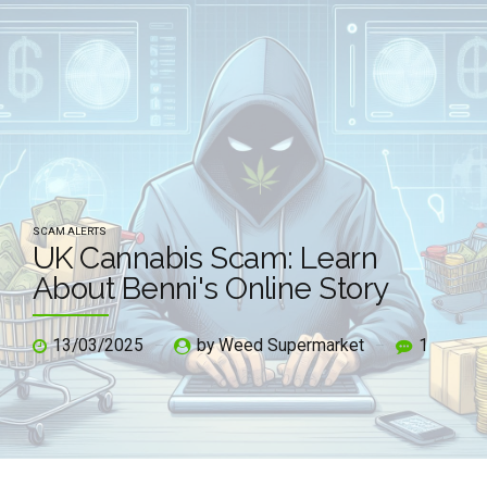
SCAM ALERTS
UK Cannabis Scam: Learn
About Benni's Online Story
13/03/2025
by Weed Supermarket
1