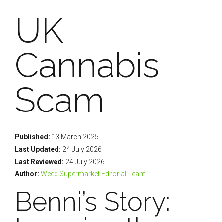
UK
Cannabis
Scam
Published:
13 March 2025
Last Updated:
24 July 2026
Last Reviewed:
24 July 2026
Author:
Weed Supermarket Editorial Team
Benni’s Story: