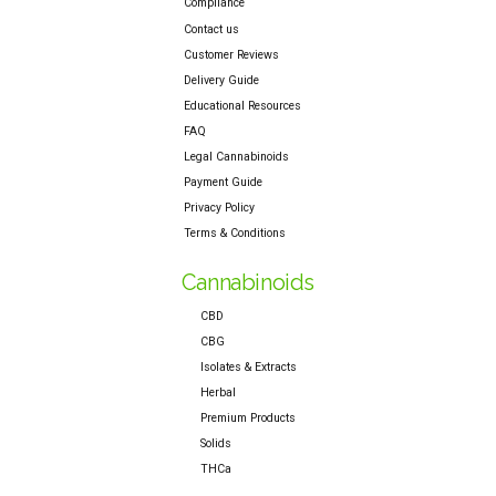
Compliance
Contact us
Customer Reviews
Delivery Guide
Educational Resources
FAQ
Legal Cannabinoids
Payment Guide
Privacy Policy
Terms & Conditions
Cannabinoids
CBD
CBG
Isolates & Extracts
Herbal
Premium Products
Solids
THCa