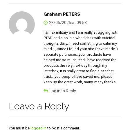
Graham PETERS
23/05/2025 at 09:53
I am ex military and I am really struggling with
PTSD and also in a wheelchair with suicidal
thoughts daily, I need something to calm my
mind !!!, since I found your site I have made 3
separate purchases, your products have
helped me so much, and I have received the
products the very next day through my
letterbox, it is really great to find a site that I
trust… you people have saved me, please
keep up the great work, many, many thanks.
Log in to Reply
Leave a Reply
You must be
logged in
to post a comment.