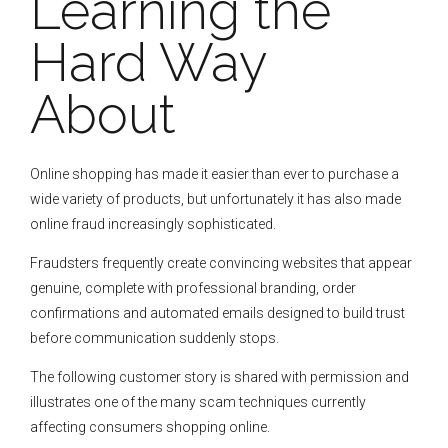
Learning the
Hard Way
About
Online shopping has made it easier than ever to purchase a
wide variety of products, but unfortunately it has also made
online fraud increasingly sophisticated.
Fraudsters frequently create convincing websites that appear
genuine, complete with professional branding, order
confirmations and automated emails designed to build trust
before communication suddenly stops.
The following customer story is shared with permission and
illustrates one of the many scam techniques currently
affecting consumers shopping online.