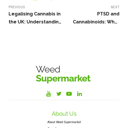
PREVIOUS
NEXT
Legalising Cannabis in
PTSD and
the UK: Understanding
Cannabinoids: What
the Debate
Does Current Research
Say?
About Us
About Weed Supermarket