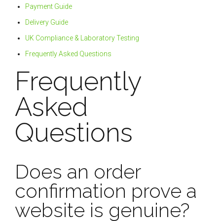
Payment Guide
Delivery Guide
UK Compliance & Laboratory Testing
Frequently Asked Questions
Frequently
Asked
Questions
Does an order
confirmation prove a
website is genuine?