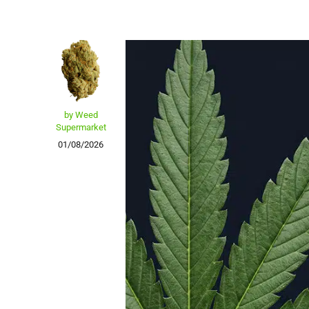
by Weed
Supermarket
01/08/2026