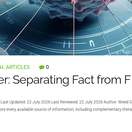
L ARTICLES
0
: Separating Fact from F
ast Updated: 22 July 2026 Last Reviewed: 22 July 2026 Author: Weed Su
lore every available source of information, including complementary ther