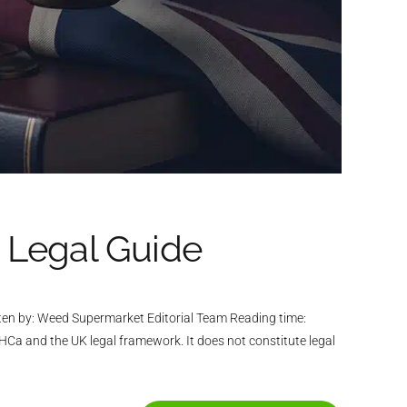
 Legal Guide
ten by: Weed Supermarket Editorial Team Reading time:
Ca and the UK legal framework. It does not constitute legal