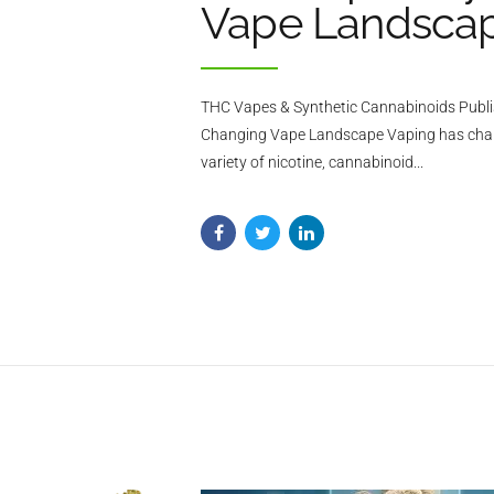
Vape Landsca
THC Vapes & Synthetic Cannabinoids Publi
Changing Vape Landscape Vaping has changed
variety of nicotine, cannabinoid...