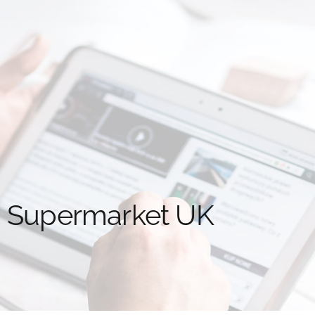
d Supermarket UK