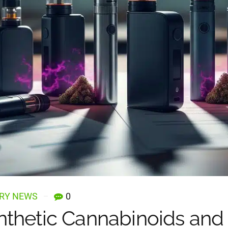
RY NEWS
0
thetic Cannabinoids and