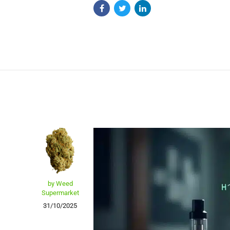
by Weed
Supermarket
31/10/2025