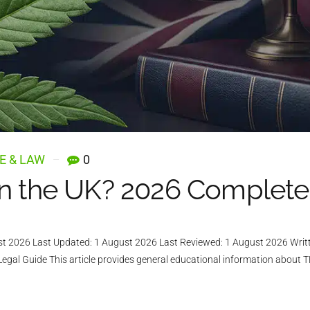
E & LAW
0
in the UK? 2026 Complete
ust 2026 Last Updated: 1 August 2026 Last Reviewed: 1 August 2026 Writ
al Guide This article provides general educational information about TH