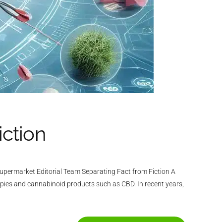
iction
permarket Editorial Team Separating Fact from Fiction A
apies and cannabinoid products such as CBD. In recent years,