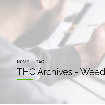
HOME
TAG
THC Archives - Wee