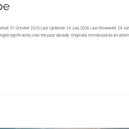
pe
shed: 31 October 2025 Last Updated: 24 July 2026 Last Reviewed: 24 Jul
 significantly over the past decade. Originally introduced as an altern