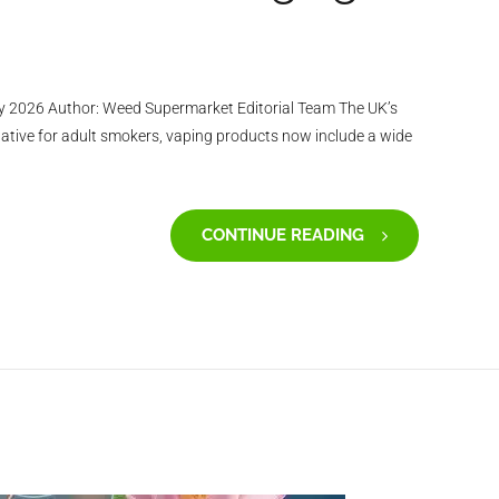
y 2026 Author: Weed Supermarket Editorial Team The UK’s
ative for adult smokers, vaping products now include a wide
CONTINUE READING