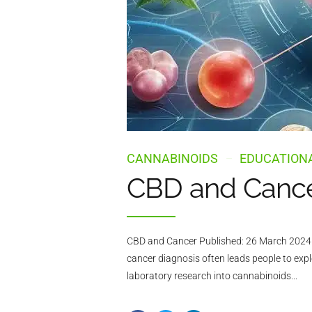
CANNABINOIDS
EDUCATIONA
CBD and Cancer
CBD and Cancer Published: 26 March 2024 L
cancer diagnosis often leads people to exp
laboratory research into cannabinoids...