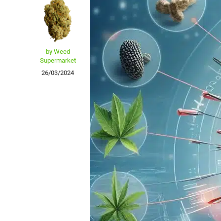
by Weed
Supermarket
26/03/2024