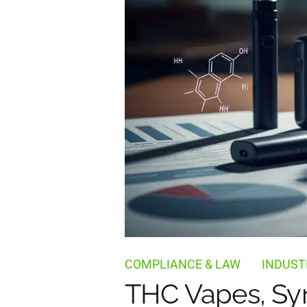
COMPLIANCE & LAW
INDUST
THC Vapes, Syn