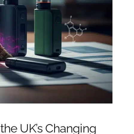
 the UK’s Changing