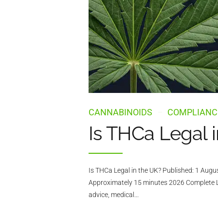
CANNABINOIDS
COMPLIANC
Is THCa Legal 
Is THCa Legal in the UK? Published: 1 Aug
Approximately 15 minutes 2026 Complete Leg
advice, medical...