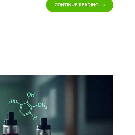
CONTINUE READING