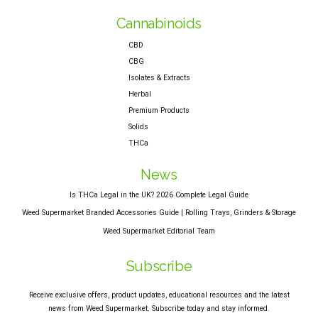
Cannabinoids
CBD
CBG
Isolates & Extracts
Herbal
Premium Products
Solids
THCa
News
Is THCa Legal in the UK? 2026 Complete Legal Guide
Weed Supermarket Branded Accessories Guide | Rolling Trays, Grinders & Storage
Weed Supermarket Editorial Team
Subscribe
Receive exclusive offers, product updates, educational resources and the latest
news from Weed Supermarket. Subscribe today and stay informed.