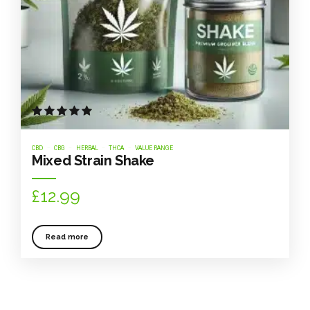
Rated
out of 5
CBD
CBG
HERBAL
THCA
VALUE RANGE
Mixed Strain Shake
£
12.99
Read more