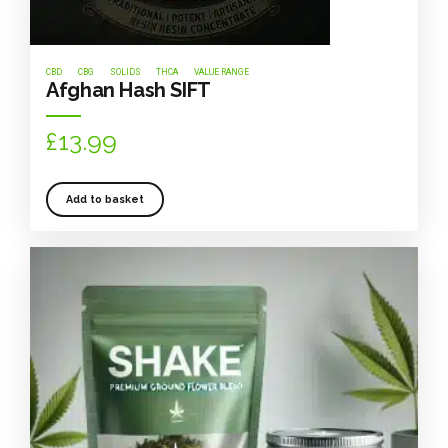
CBD
CBG
SOLIDS
THCA
VALUE RANGE
Afghan Hash SIFT
£
13.99
Add to basket