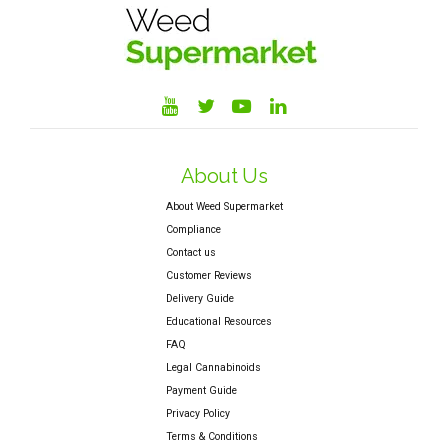
About Us
About Weed Supermarket
Compliance
Contact us
Customer Reviews
Delivery Guide
Educational Resources
FAQ
Legal Cannabinoids
Payment Guide
Privacy Policy
Terms & Conditions