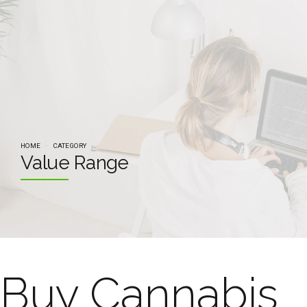
HOME
CATEGORY
Value Range
Buy Cannabis