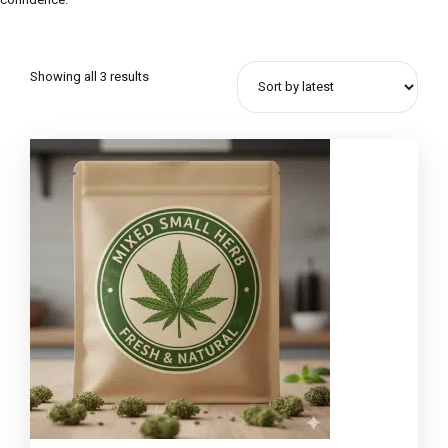
Showing all 3 results