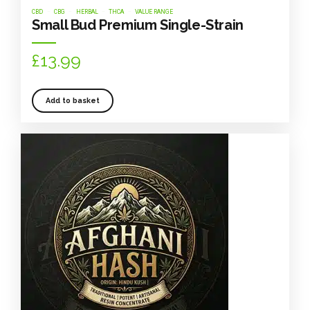
CBD
CBG
HERBAL
THCA
VALUE RANGE
Small Bud Premium Single-Strain
£
13.99
Add to basket