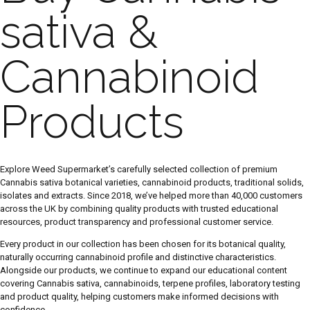
sativa &
Cannabinoid
Products
Explore Weed Supermarket’s carefully selected collection of premium
Cannabis sativa botanical varieties, cannabinoid products, traditional solids,
isolates and extracts. Since 2018, we’ve helped more than 40,000 customers
across the UK by combining quality products with trusted educational
resources, product transparency and professional customer service.
Every product in our collection has been chosen for its botanical quality,
naturally occurring cannabinoid profile and distinctive characteristics.
Alongside our products, we continue to expand our educational content
covering Cannabis sativa, cannabinoids, terpene profiles, laboratory testing
and product quality, helping customers make informed decisions with
confidence.