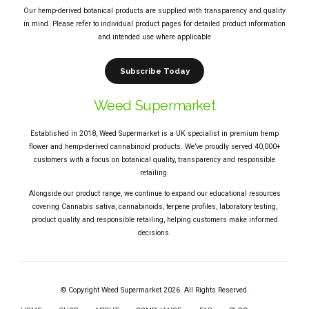
Our hemp-derived botanical products are supplied with transparency and quality
in mind. Please refer to individual product pages for detailed product information
and intended use where applicable
Subscribe Today
Weed Supermarket
Established in 2018, Weed Supermarket is a UK specialist in premium hemp
flower and hemp-derived cannabinoid products. We’ve proudly served 40,000+
customers with a focus on botanical quality, transparency and responsible
retailing.
Alongside our product range, we continue to expand our educational resources
covering Cannabis sativa, cannabinoids, terpene profiles, laboratory testing,
product quality and responsible retailing, helping customers make informed
decisions.
© Copyright Weed Supermarket 2026. All Rights Reserved.