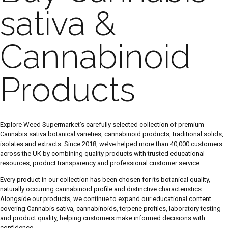
sativa &
Cannabinoid
Products
Explore Weed Supermarket’s carefully selected collection of premium
Cannabis sativa botanical varieties, cannabinoid products, traditional solids,
isolates and extracts. Since 2018, we’ve helped more than 40,000 customers
across the UK by combining quality products with trusted educational
resources, product transparency and professional customer service.
Every product in our collection has been chosen for its botanical quality,
naturally occurring cannabinoid profile and distinctive characteristics.
Alongside our products, we continue to expand our educational content
covering Cannabis sativa, cannabinoids, terpene profiles, laboratory testing
and product quality, helping customers make informed decisions with
confidence.