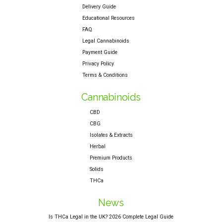
Delivery Guide
Educational Resources
FAQ
Legal Cannabinoids
Payment Guide
Privacy Policy
Terms & Conditions
Cannabinoids
CBD
CBG
Isolates & Extracts
Herbal
Premium Products
Solids
THCa
News
Is THCa Legal in the UK? 2026 Complete Legal Guide