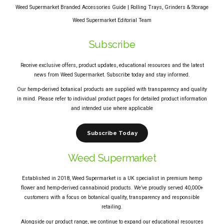
Weed Supermarket Branded Accessories Guide | Rolling Trays, Grinders & Storage
Weed Supermarket Editorial Team
Subscribe
Receive exclusive offers, product updates, educational resources and the latest
news from Weed Supermarket. Subscribe today and stay informed.
Our hemp-derived botanical products are supplied with transparency and quality
in mind. Please refer to individual product pages for detailed product information
and intended use where applicable
Subscribe Today
Weed Supermarket
Established in 2018, Weed Supermarket is a UK specialist in premium hemp
flower and hemp-derived cannabinoid products. We’ve proudly served 40,000+
customers with a focus on botanical quality, transparency and responsible
retailing.
Alongside our product range, we continue to expand our educational resources