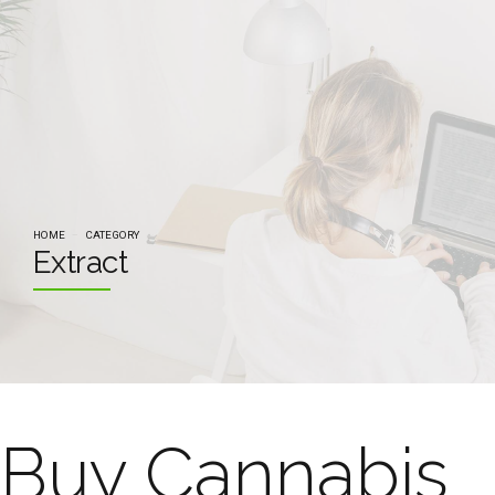
HOME
CATEGORY
Extract
Buy Cannabis