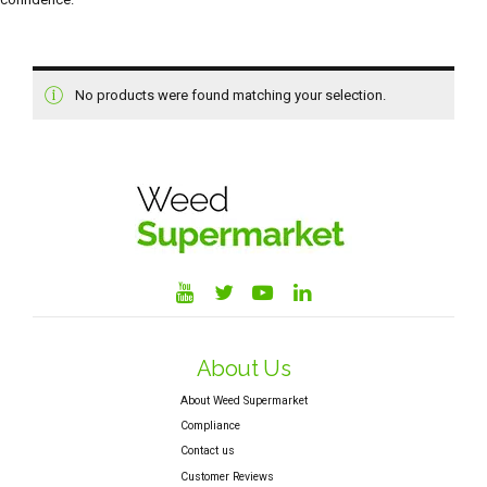
No products were found matching your selection.
About Us
About Weed Supermarket
Compliance
Contact us
Customer Reviews