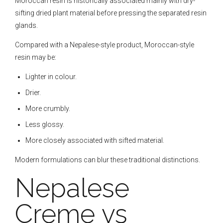
Moroccan resin is historically associated mainly with dry-
sifting dried plant material before pressing the separated resin
glands.
Compared with a Nepalese-style product, Moroccan-style
resin may be:
Lighter in colour.
Drier.
More crumbly.
Less glossy.
More closely associated with sifted material.
Modern formulations can blur these traditional distinctions.
Nepalese
Creme vs