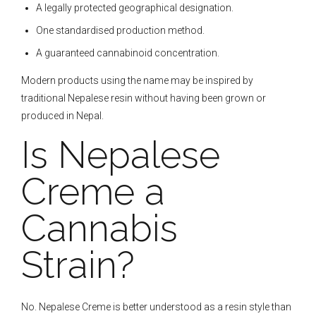
A legally protected geographical designation.
One standardised production method.
A guaranteed cannabinoid concentration.
Modern products using the name may be inspired by
traditional Nepalese resin without having been grown or
produced in Nepal.
Is Nepalese
Creme a
Cannabis
Strain?
No. Nepalese Creme is better understood as a resin style than