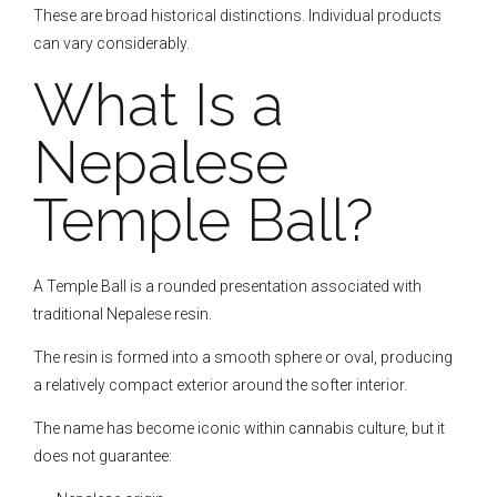
These are broad historical distinctions. Individual products
can vary considerably.
What Is a
Nepalese
Temple Ball?
A Temple Ball is a rounded presentation associated with
traditional Nepalese resin.
The resin is formed into a smooth sphere or oval, producing
a relatively compact exterior around the softer interior.
The name has become iconic within cannabis culture, but it
does not guarantee: