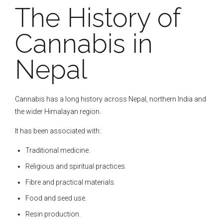
The History of
Cannabis in
Nepal
Cannabis has a long history across Nepal, northern India and
the wider Himalayan region.
It has been associated with:
Traditional medicine.
Religious and spiritual practices.
Fibre and practical materials.
Food and seed use.
Resin production.