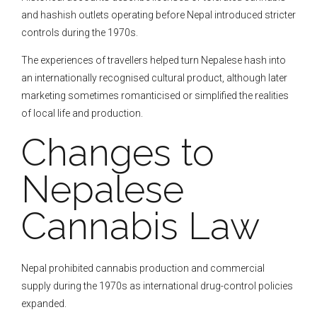
and hashish outlets operating before Nepal introduced stricter
controls during the 1970s.
The experiences of travellers helped turn Nepalese hash into
an internationally recognised cultural product, although later
marketing sometimes romanticised or simplified the realities
of local life and production.
Changes to
Nepalese
Cannabis Law
Nepal prohibited cannabis production and commercial
supply during the 1970s as international drug-control policies
expanded.