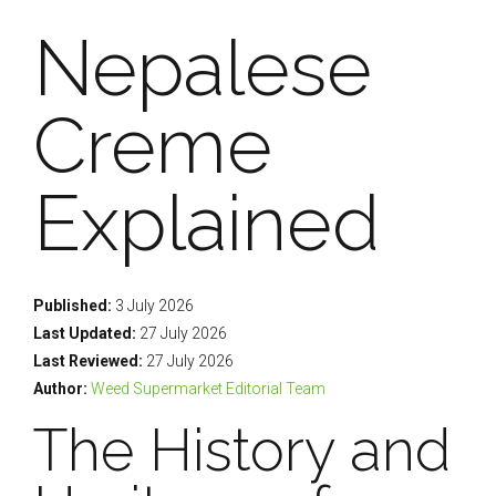
Nepalese
Creme
Explained
Published:
3 July 2026
Last Updated:
27 July 2026
Last Reviewed:
27 July 2026
Author:
Weed Supermarket Editorial Team
The History and