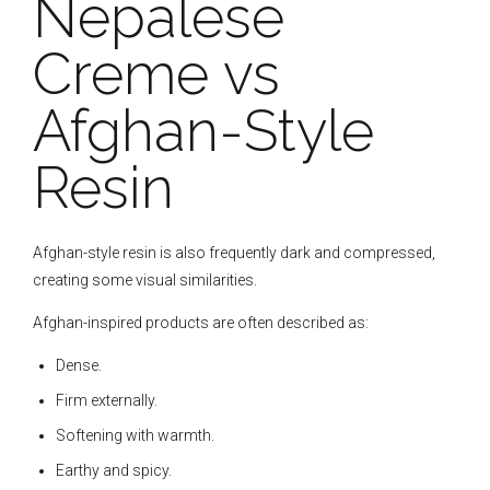
Nepalese
Creme vs
Afghan-Style
Resin
Afghan-style resin is also frequently dark and compressed,
creating some visual similarities.
Afghan-inspired products are often described as:
Dense.
Firm externally.
Softening with warmth.
Earthy and spicy.