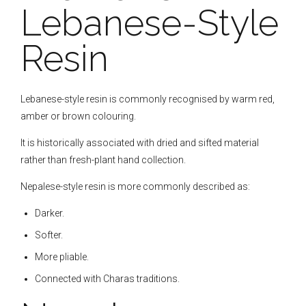
Lebanese-Style
Resin
Lebanese-style resin is commonly recognised by warm red,
amber or brown colouring.
It is historically associated with dried and sifted material
rather than fresh-plant hand collection.
Nepalese-style resin is more commonly described as:
Darker.
Softer.
More pliable.
Connected with Charas traditions.