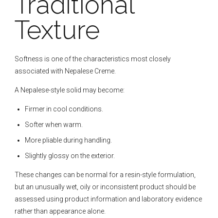
Traditional
Texture
Softness is one of the characteristics most closely
associated with Nepalese Creme.
A Nepalese-style solid may become:
Firmer in cool conditions.
Softer when warm.
More pliable during handling.
Slightly glossy on the exterior.
These changes can be normal for a resin-style formulation,
but an unusually wet, oily or inconsistent product should be
assessed using product information and laboratory evidence
rather than appearance alone.