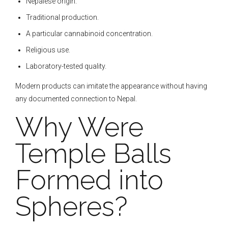
Nepalese origin.
Traditional production.
A particular cannabinoid concentration.
Religious use.
Laboratory-tested quality.
Modern products can imitate the appearance without having
any documented connection to Nepal.
Why Were
Temple Balls
Formed into
Spheres?