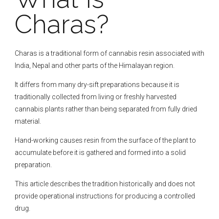
Charas?
Charas is a traditional form of cannabis resin associated with
India, Nepal and other parts of the Himalayan region.
It differs from many dry-sift preparations because it is
traditionally collected from living or freshly harvested
cannabis plants rather than being separated from fully dried
material.
Hand-working causes resin from the surface of the plant to
accumulate before it is gathered and formed into a solid
preparation.
This article describes the tradition historically and does not
provide operational instructions for producing a controlled
drug.