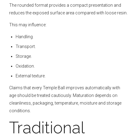
The rounded format provides a compact presentation and
reduces the exposed surface area compared with loose resin.
This may influence:
Handling.
Transport.
Storage.
Oxidation.
External texture.
Claims that every Temple Ball improves automatically with
age should be treated cautiously. Maturation depends on
cleanliness, packaging, temperature, moisture and storage
conditions.
Traditional