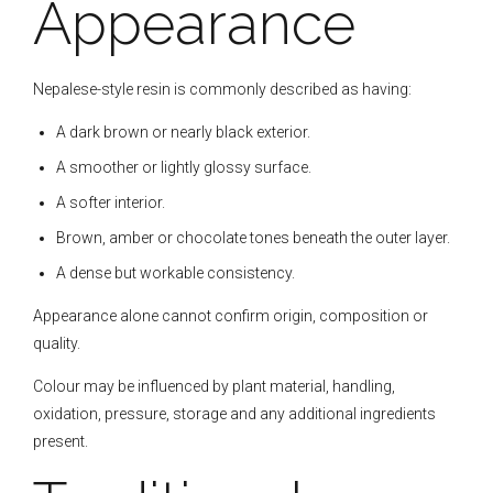
Appearance
Nepalese-style resin is commonly described as having:
A dark brown or nearly black exterior.
A smoother or lightly glossy surface.
A softer interior.
Brown, amber or chocolate tones beneath the outer layer.
A dense but workable consistency.
Appearance alone cannot confirm origin, composition or
quality.
Colour may be influenced by plant material, handling,
oxidation, pressure, storage and any additional ingredients
present.