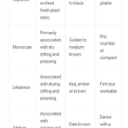
worked
to black.
pliable.
fresh-plant
resin.
Primarily
Dry,
associated
Golden to
crumbly
Moroccan
with dry
medium
or
sifting and
brown.
compact.
pressing.
Associated
with drying,
Red, amber
Firm but
Lebanese
sifting and
or brown.
workable.
pressing.
Associated
Dense
with
Dark brown
with a