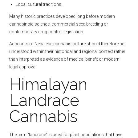
Local cultural traditions.
Many historic practices developed long before modern
cannabinoid science, commercial seed breeding or
contemporary drug-control legislation.
Accounts of Nepalese cannabis culture should therefore be
understood within their historical and regional context rather
than interpreted as evidence of medical benefit or modern
legal approval.
Himalayan
Landrace
Cannabis
The term “landrace” is used for plant populations that have