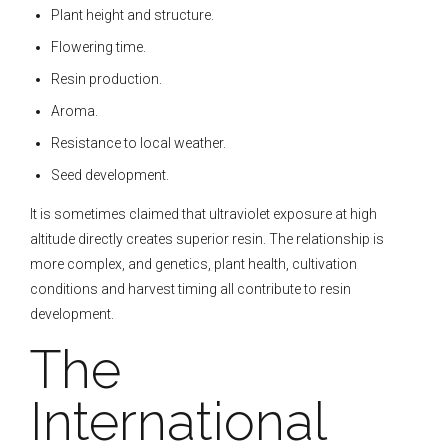
Plant height and structure.
Flowering time.
Resin production.
Aroma.
Resistance to local weather.
Seed development.
It is sometimes claimed that ultraviolet exposure at high
altitude directly creates superior resin. The relationship is
more complex, and genetics, plant health, cultivation
conditions and harvest timing all contribute to resin
development.
The
International