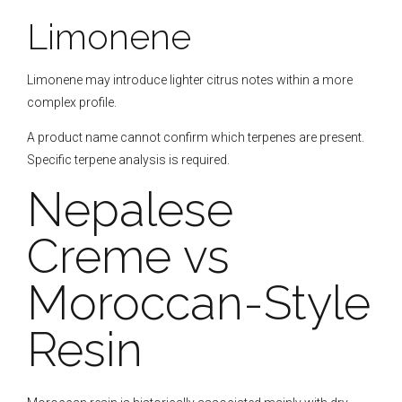
Limonene
Limonene may introduce lighter citrus notes within a more
complex profile.
A product name cannot confirm which terpenes are present.
Specific terpene analysis is required.
Nepalese
Creme vs
Moroccan-Style
Resin