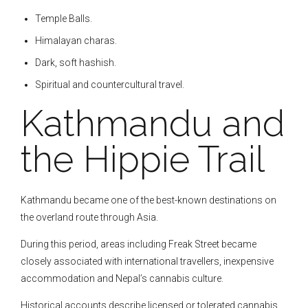
Temple Balls.
Himalayan charas.
Dark, soft hashish.
Spiritual and countercultural travel.
Kathmandu and
the Hippie Trail
Kathmandu became one of the best-known destinations on
the overland route through Asia.
During this period, areas including Freak Street became
closely associated with international travellers, inexpensive
accommodation and Nepal’s cannabis culture.
Historical accounts describe licensed or tolerated cannabis