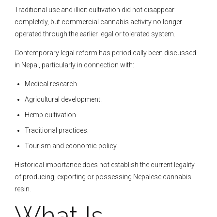
Traditional use and illicit cultivation did not disappear
completely, but commercial cannabis activity no longer
operated through the earlier legal or tolerated system.
Contemporary legal reform has periodically been discussed
in Nepal, particularly in connection with:
Medical research.
Agricultural development.
Hemp cultivation.
Traditional practices.
Tourism and economic policy.
Historical importance does not establish the current legality
of producing, exporting or possessing Nepalese cannabis
resin.
What Is