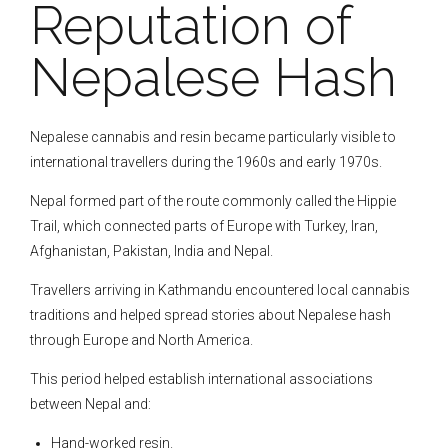
Reputation of
Nepalese Hash
Nepalese cannabis and resin became particularly visible to
international travellers during the 1960s and early 1970s.
Nepal formed part of the route commonly called the Hippie
Trail, which connected parts of Europe with Turkey, Iran,
Afghanistan, Pakistan, India and Nepal.
Travellers arriving in Kathmandu encountered local cannabis
traditions and helped spread stories about Nepalese hash
through Europe and North America.
This period helped establish international associations
between Nepal and:
Hand-worked resin.