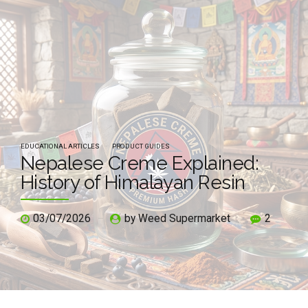
EDUCATIONAL ARTICLES
PRODUCT GUIDES
Nepalese Creme Explained:
History of Himalayan Resin
03/07/2026
by Weed Supermarket
2