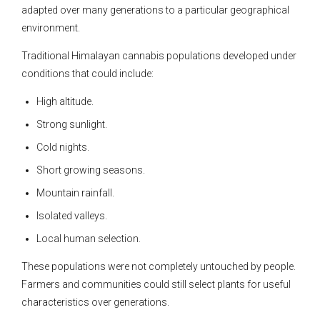
adapted over many generations to a particular geographical
environment.
Traditional Himalayan cannabis populations developed under
conditions that could include:
High altitude.
Strong sunlight.
Cold nights.
Short growing seasons.
Mountain rainfall.
Isolated valleys.
Local human selection.
These populations were not completely untouched by people.
Farmers and communities could still select plants for useful
characteristics over generations.