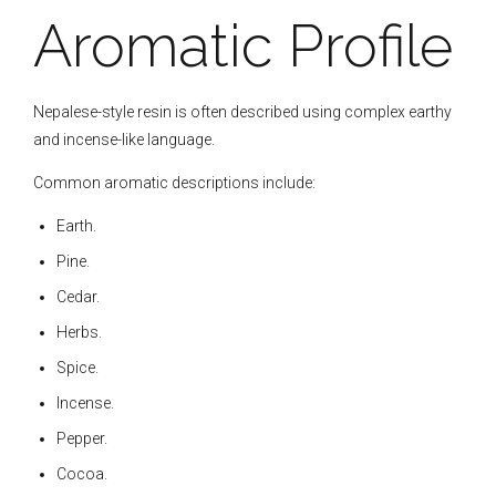
Aromatic Profile
Nepalese-style resin is often described using complex earthy
and incense-like language.
Common aromatic descriptions include:
Earth.
Pine.
Cedar.
Herbs.
Spice.
Incense.
Pepper.
Cocoa.