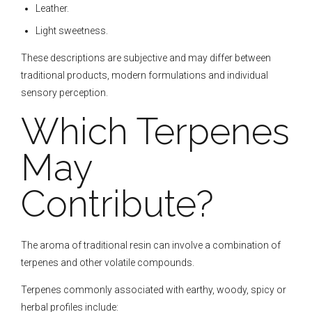
Leather.
Light sweetness.
These descriptions are subjective and may differ between
traditional products, modern formulations and individual
sensory perception.
Which Terpenes
May
Contribute?
The aroma of traditional resin can involve a combination of
terpenes and other volatile compounds.
Terpenes commonly associated with earthy, woody, spicy or
herbal profiles include: