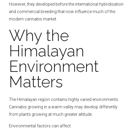
However, they developed before the international hybridisation
and commercial breeding that now influence much of the
modern cannabis market.
Why the
Himalayan
Environment
Matters
The Himalayan region contains highly varied environments.
Cannabis growing in a warm valley may develop differently
from plants growing at much greater altitude.
Environmental factors can affect: