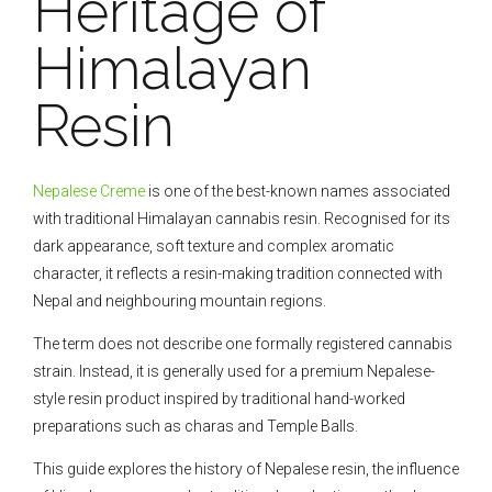
Heritage of
Himalayan
Resin
Nepalese Creme
is one of the best-known names associated
with traditional Himalayan cannabis resin. Recognised for its
dark appearance, soft texture and complex aromatic
character, it reflects a resin-making tradition connected with
Nepal and neighbouring mountain regions.
The term does not describe one formally registered cannabis
strain. Instead, it is generally used for a premium Nepalese-
style resin product inspired by traditional hand-worked
preparations such as charas and Temple Balls.
This guide explores the history of Nepalese resin, the influence