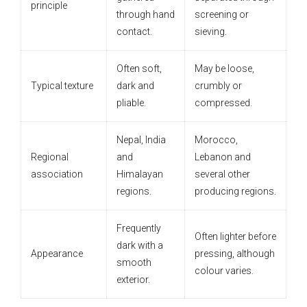
principle
through hand
screening or
contact.
sieving.
Often soft,
May be loose,
Typical texture
dark and
crumbly or
pliable.
compressed.
Nepal, India
Morocco,
Regional
and
Lebanon and
association
Himalayan
several other
regions.
producing regions.
Frequently
Often lighter before
dark with a
Appearance
pressing, although
smooth
colour varies.
exterior.