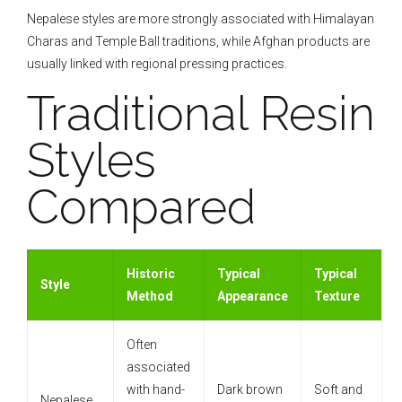
Nepalese styles are more strongly associated with Himalayan
Charas and Temple Ball traditions, while Afghan products are
usually linked with regional pressing practices.
Traditional Resin
Styles
Compared
Historic
Typical
Typical
Style
Method
Appearance
Texture
Often
associated
with hand-
Dark brown
Soft and
Nepalese