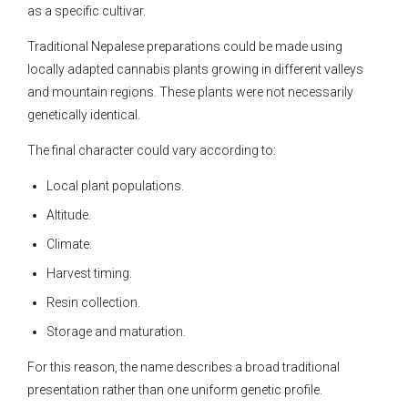
as a specific cultivar.
Traditional Nepalese preparations could be made using
locally adapted cannabis plants growing in different valleys
and mountain regions. These plants were not necessarily
genetically identical.
The final character could vary according to:
Local plant populations.
Altitude.
Climate.
Harvest timing.
Resin collection.
Storage and maturation.
For this reason, the name describes a broad traditional
presentation rather than one uniform genetic profile.