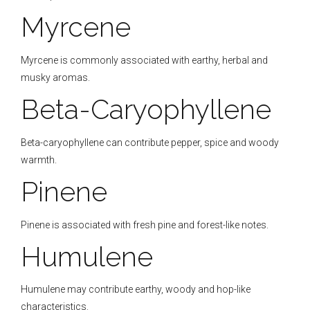
Myrcene
Myrcene is commonly associated with earthy, herbal and
musky aromas.
Beta-Caryophyllene
Beta-caryophyllene can contribute pepper, spice and woody
warmth.
Pinene
Pinene is associated with fresh pine and forest-like notes.
Humulene
Humulene may contribute earthy, woody and hop-like
characteristics.