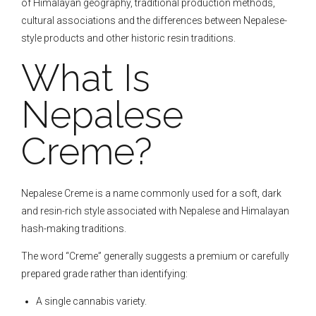
of Himalayan geography, traditional production methods,
cultural associations and the differences between Nepalese-
style products and other historic resin traditions.
What Is
Nepalese
Creme?
Nepalese Creme is a name commonly used for a soft, dark
and resin-rich style associated with Nepalese and Himalayan
hash-making traditions.
The word “Creme” generally suggests a premium or carefully
prepared grade rather than identifying:
A single cannabis variety.