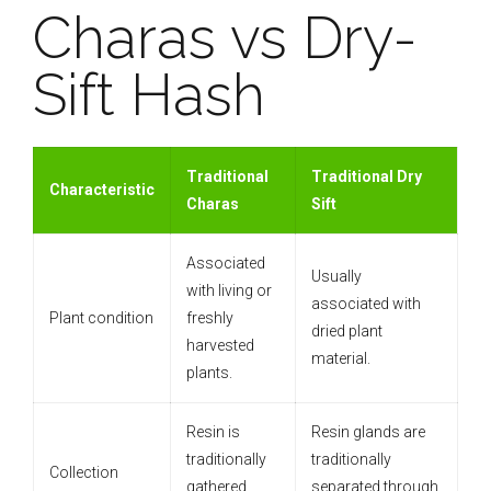
Charas vs Dry-
Sift Hash
Traditional
Traditional Dry
Characteristic
Charas
Sift
Associated
Usually
with living or
associated with
Plant condition
freshly
dried plant
harvested
material.
plants.
Resin is
Resin glands are
traditionally
traditionally
Collection
gathered
separated through