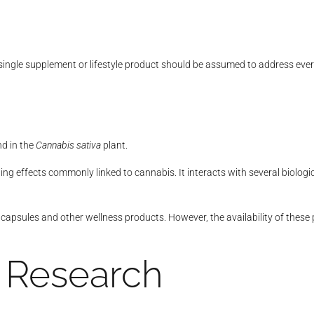
ngle supplement or lifestyle product should be assumed to address every t
nd in the
Cannabis sativa
plant.
ing effects commonly linked to cannabis. It interacts with several biologi
apsules and other wellness products. However, the availability of these
 Research