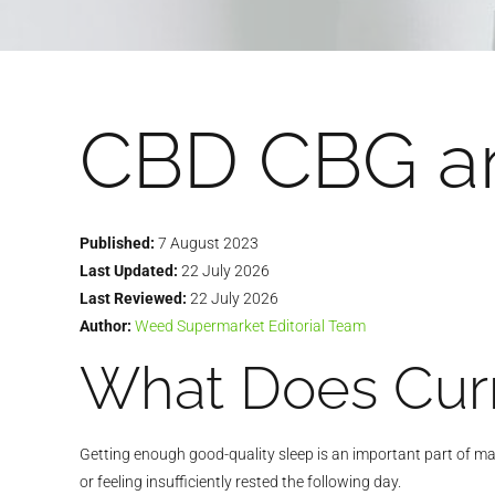
CBD CBG a
Published:
7 August 2023
Last Updated:
22 July 2026
Last Reviewed:
22 July 2026
Author:
Weed Supermarket Editorial Team
What Does Curr
Getting enough good-quality sleep is an important part of mai
or feeling insufficiently rested the following day.