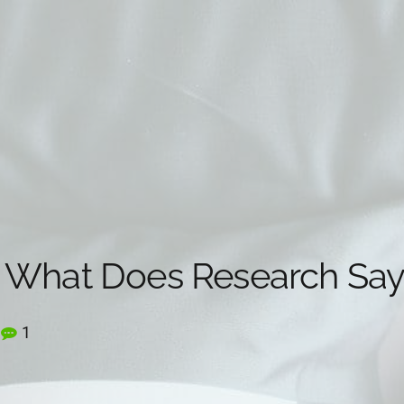
 What Does Research Say
1