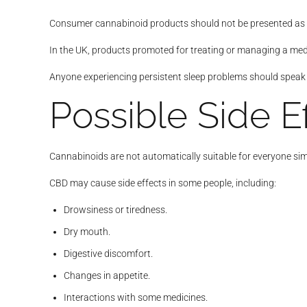
Consumer cannabinoid products should not be presented as 
In the UK, products promoted for treating or managing a med
Anyone experiencing persistent sleep problems should speak 
Possible Side E
Cannabinoids are not automatically suitable for everyone sim
CBD may cause side effects in some people, including:
Drowsiness or tiredness.
Dry mouth.
Digestive discomfort.
Changes in appetite.
Interactions with some medicines.