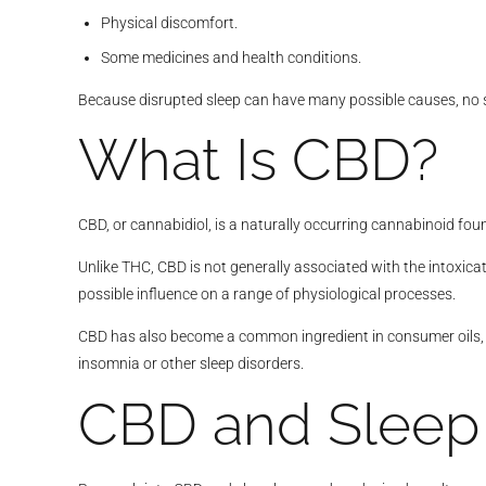
Physical discomfort.
Some medicines and health conditions.
Because disrupted sleep can have many possible causes, no si
What Is CBD?
CBD, or cannabidiol, is a naturally occurring cannabinoid fou
Unlike THC, CBD is not generally associated with the intoxicat
possible influence on a range of physiological processes.
CBD has also become a common ingredient in consumer oils, c
insomnia or other sleep disorders.
CBD and Sleep