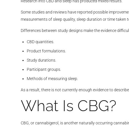
Research into CBD and sleep has produced mixed results.
Some studies and reviews have reported possible improvement
measurements of sleep quality, sleep duration or time taken to
Differences between study designs make the evidence difficu
CBD quantities.
Product formulations.
Study durations.
Participant groups.
Methods of measuring sleep.
As a result, there is not currently enough evidence to descr
What Is CBG?
CBG, or cannabigerol, is another naturally occurring cannabi