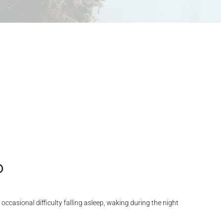
?
casional difficulty falling asleep, waking during the night