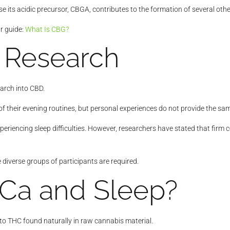
 its acidic precursor, CBGA, contributes to the formation of several oth
ur guide:
What Is CBG?
 Research
earch into CBD.
eir evening routines, but personal experiences do not provide the same le
riencing sleep difficulties. However, researchers have stated that firm
 diverse groups of participants are required.
Ca and Sleep?
 to THC found naturally in raw cannabis material.