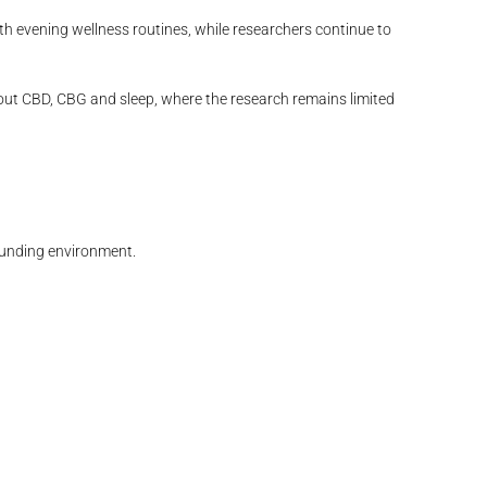
th evening wellness routines, while researchers continue to
bout CBD, CBG and sleep, where the research remains limited
rounding environment.