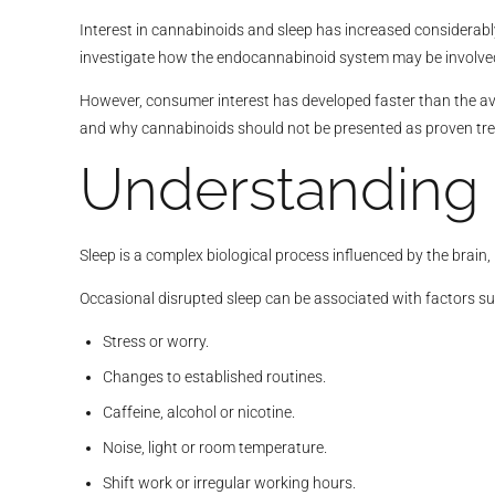
Interest in cannabinoids and sleep has increased considerabl
investigate how the endocannabinoid system may be involved
However, consumer interest has developed faster than the ava
and why cannabinoids should not be presented as proven tre
Understanding
Sleep is a complex biological process influenced by the brain
Occasional disrupted sleep can be associated with factors su
Stress or worry.
Changes to established routines.
Caffeine, alcohol or nicotine.
Noise, light or room temperature.
Shift work or irregular working hours.