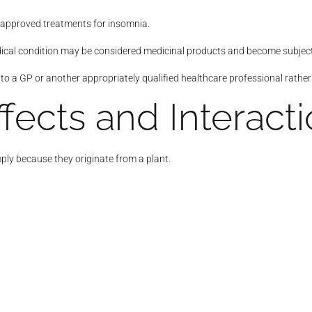
approved treatments for insomnia.
ical condition may be considered medicinal products and become subject 
to a GP or another appropriately qualified healthcare professional rathe
ffects and Interact
ply because they originate from a plant.