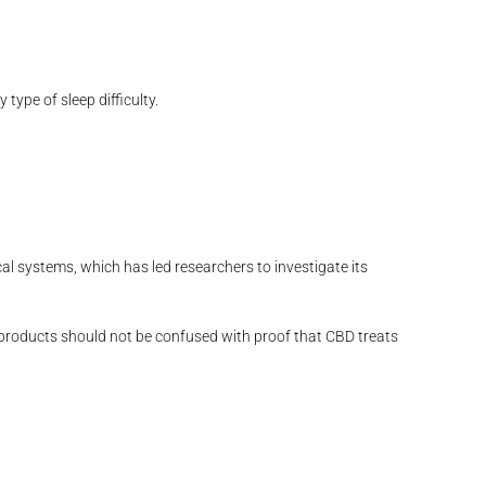
ype of sleep difficulty.
cal systems, which has led researchers to investigate its
 products should not be confused with proof that CBD treats