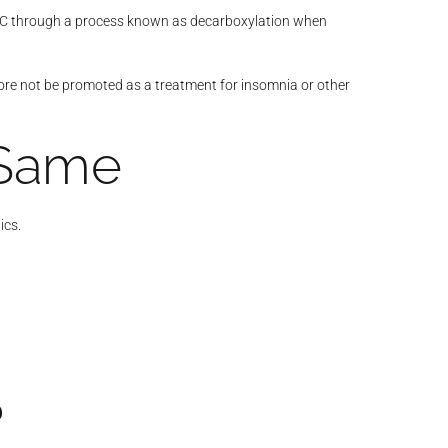
o THC through a process known as decarboxylation when
efore not be promoted as a treatment for insomnia or other
 Same
ics.
?