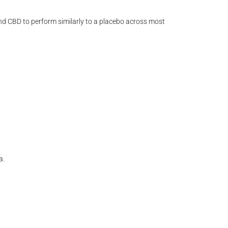
nd CBD to perform similarly to a placebo across most
a.