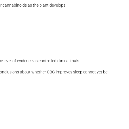
er cannabinoids as the plant develops.
vel of evidence as controlled clinical trials.
 conclusions about whether CBG improves sleep cannot yet be