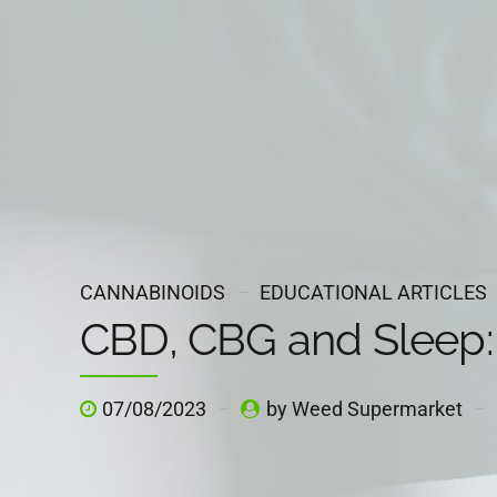
CANNABINOIDS
EDUCATIONAL ARTICLES
CBD, CBG and Sleep:
07/08/2023
by Weed Supermarket