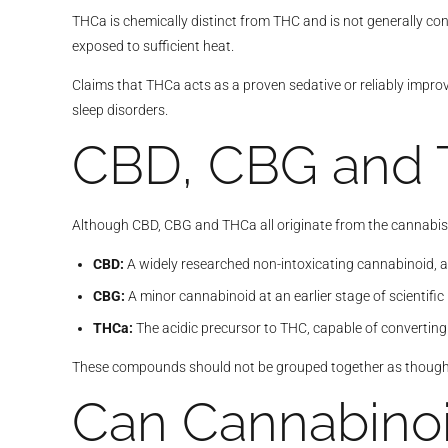
THCa is chemically distinct from THC and is not generally co
exposed to sufficient heat.
Claims that THCa acts as a proven sedative or reliably improv
sleep disorders.
CBD, CBG and 
Although CBD, CBG and THCa all originate from the cannabis p
CBD:
A widely researched non-intoxicating cannabinoid, al
CBG:
A minor cannabinoid at an earlier stage of scientific
THCa:
The acidic precursor to THC, capable of convertin
These compounds should not be grouped together as though t
Can Cannabinoi