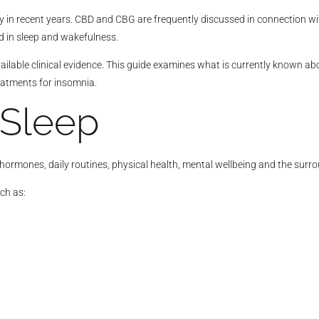
y in recent years. CBD and CBG are frequently discussed in connection wi
 in sleep and wakefulness.
ilable clinical evidence. This guide examines what is currently known a
atments for insomnia.
 Sleep
, hormones, daily routines, physical health, mental wellbeing and the sur
ch as: