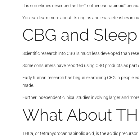
It is sometimes described as the “mother cannabinoid” because
You can learn more about its origins and characteristics in o
CBG and Sleep
Scientific research into CBG is much less developed than res
Some consumers have reported using CBG products as part of th
Early human research has begun examining CBG in people expe
made.
Further independent clinical studies involving larger and more
What About TH
THCa, or tetrahydrocannabinolic acid, is the acidic precursor