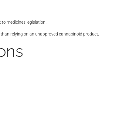
to medicines legislation.
r than relying on an unapproved cannabinoid product.
ions