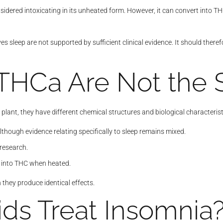
nsidered intoxicating in its unheated form. However, it can convert int
es sleep are not supported by sufficient clinical evidence. It should ther
THCa Are Not the
lant, they have different chemical structures and biological characterist
though evidence relating specifically to sleep remains mixed.
 research.
g into THC when heated.
hey produce identical effects.
ds Treat Insomnia