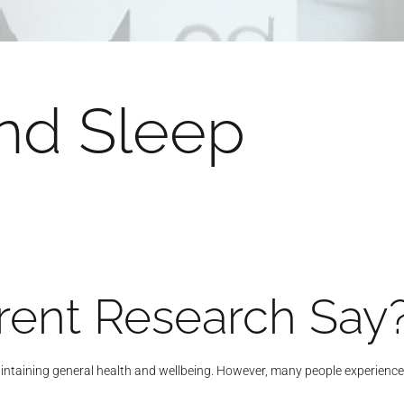
nd Sleep
ent Research Say
ntaining general health and wellbeing. However, many people experience oc