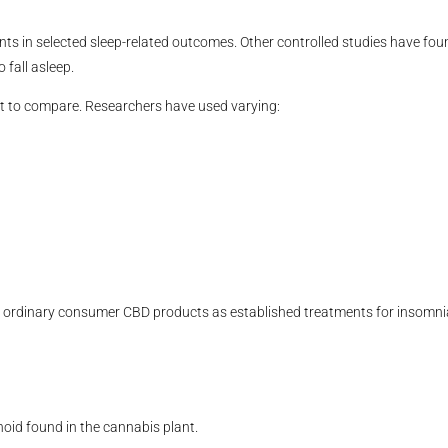
s in selected sleep-related outcomes. Other controlled studies have fou
 fall asleep.
lt to compare. Researchers have used varying:
ibe ordinary consumer CBD products as established treatments for insomni
noid found in the cannabis plant.