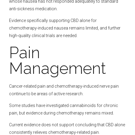
whose nausea has not responded adequately to standard
anti-sickness medication.
Evidence specifically supporting CBD alone for
chemotherapy-induced nausea remains limited, and further
high-quality clinical trials are needed.
Pain
Management
Cancer-related pain and chemotherapy-induced nerve pain
continue to be areas of active research.
Some studies have investigated cannabinoids for chronic
pain, but evidence during chemotherapy remains mixed.
Current evidence does not support concluding that CBD alone
consistently relieves chemotherapy-related pain.