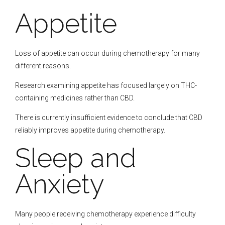
Appetite
Loss of appetite can occur during chemotherapy for many
different reasons.
Research examining appetite has focused largely on THC-
containing medicines rather than CBD.
There is currently insufficient evidence to conclude that CBD
reliably improves appetite during chemotherapy.
Sleep and
Anxiety
Many people receiving chemotherapy experience difficulty