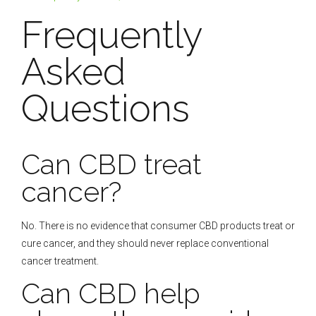
Frequently
Asked
Questions
Can CBD treat
cancer?
No. There is no evidence that consumer CBD products treat or
cure cancer, and they should never replace conventional
cancer treatment.
Can CBD help