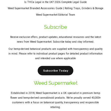
Is THCa Legal in the UK? 2026 Complete Legal Guide
Weed Supermarket Branded Accessories Guide | Rolling Trays, Grinders & Storage
Weed Supermarket Editorial Team
Subscribe
Receive exclusive offers, product updates, educational resources and the latest
news from Weed Supermarket. Subscribe today and stay informed.
Our hemp-derived botanical products are supplied with transparency and quality
in mind. Please refer to individual product pages for detailed product information
and intended use where applicable
Subscribe Today
Weed Supermarket
Established in 2018, Weed Supermarket is a UK specialist in premium hemp
flower and hemp-derived cannabinoid products. We’ve proudly served 40,000+
customers with a focus on botanical quality, transparency and responsible
retailing.