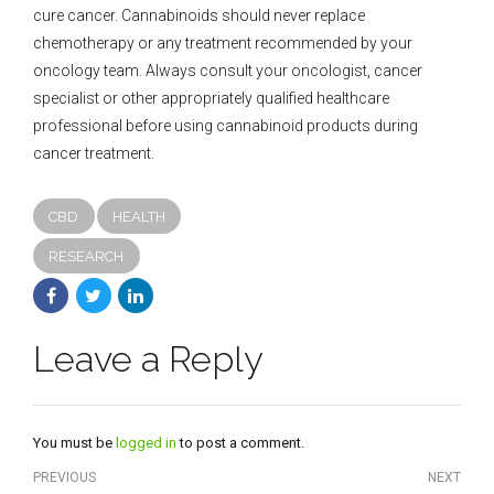
cure cancer. Cannabinoids should never replace
chemotherapy or any treatment recommended by your
oncology team. Always consult your oncologist, cancer
specialist or other appropriately qualified healthcare
professional before using cannabinoid products during
cancer treatment.
CBD
HEALTH
RESEARCH
Leave a Reply
You must be
logged in
to post a comment.
PREVIOUS
NEXT