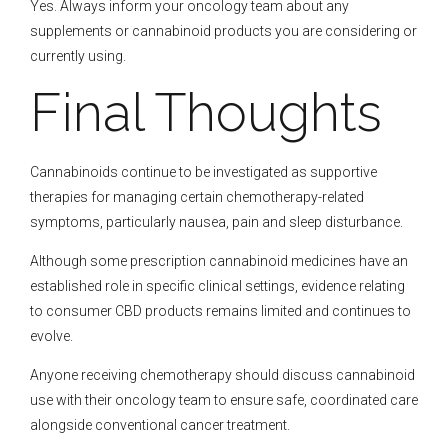
Yes. Always inform your oncology team about any
supplements or cannabinoid products you are considering or
currently using.
Final Thoughts
Cannabinoids continue to be investigated as supportive
therapies for managing certain chemotherapy-related
symptoms, particularly nausea, pain and sleep disturbance.
Although some prescription cannabinoid medicines have an
established role in specific clinical settings, evidence relating
to consumer CBD products remains limited and continues to
evolve.
Anyone receiving chemotherapy should discuss cannabinoid
use with their oncology team to ensure safe, coordinated care
alongside conventional cancer treatment.