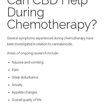
During
Chemotherapy?
Several symptoms experienced during chemotherapy have
been investigated in relation to cannabinoids.
Areas of ongoing research include:
Nausea and vomiting.
Pain.
Sleep disturbance.
Anxiety.
Appetite changes.
Overall quality of life.