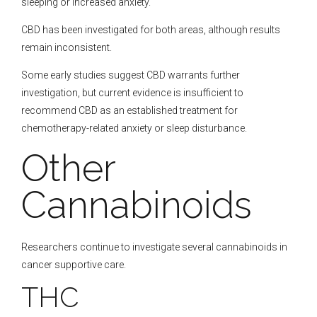
sleeping or increased anxiety.
CBD has been investigated for both areas, although results
remain inconsistent.
Some early studies suggest CBD warrants further
investigation, but current evidence is insufficient to
recommend CBD as an established treatment for
chemotherapy-related anxiety or sleep disturbance.
Other
Cannabinoids
Researchers continue to investigate several cannabinoids in
cancer supportive care.
THC