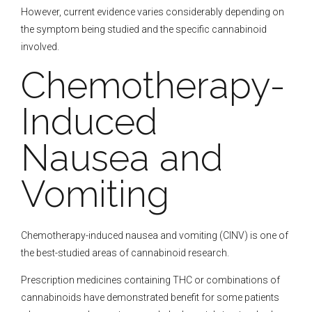
However, current evidence varies considerably depending on
the symptom being studied and the specific cannabinoid
involved.
Chemotherapy-
Induced
Nausea and
Vomiting
Chemotherapy-induced nausea and vomiting (CINV) is one of
the best-studied areas of cannabinoid research.
Prescription medicines containing THC or combinations of
cannabinoids have demonstrated benefit for some patients