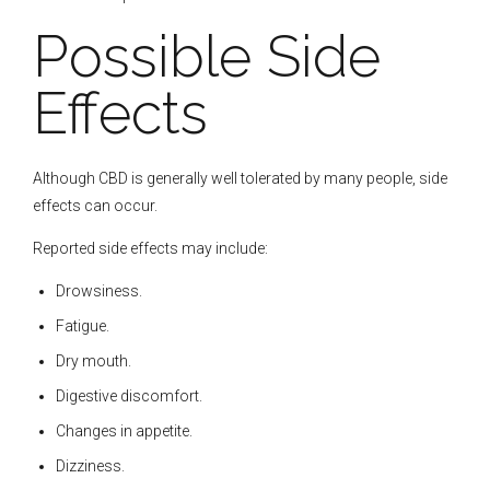
Possible Side
Effects
Although CBD is generally well tolerated by many people, side
effects can occur.
Reported side effects may include:
Drowsiness.
Fatigue.
Dry mouth.
Digestive discomfort.
Changes in appetite.
Dizziness.