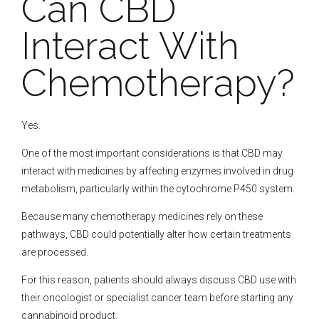
Can CBD
Interact With
Chemotherapy?
Yes.
One of the most important considerations is that CBD may
interact with medicines by affecting enzymes involved in drug
metabolism, particularly within the cytochrome P450 system.
Because many chemotherapy medicines rely on these
pathways, CBD could potentially alter how certain treatments
are processed.
For this reason, patients should always discuss CBD use with
their oncologist or specialist cancer team before starting any
cannabinoid product.