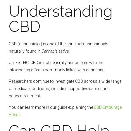
Understanding
CBD
CBD (cannabidiol) is one of the principal cannabinoids
naturally found in
Cannabis sativa
.
Unlike THC, CBD is not generally associated with the
intoxicating effects commonly linked with cannabis.
Researchers continue to investigate CBD across a wide range
of medical conditions, including supportive care during
cancer treatment.
You can learn more in our guide explaining the
CBD Entourage
Effect
.
Can CBD Help