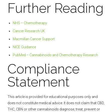
Further Reading
NHS – Chemotherapy
Cancer Research UK
Macmillan Cancer Support
NICE Guidance
PubMed – Cannabinoids and Chemotherapy Research
Compliance
Statement
This article is provided for educational purposes only and
does not constitute medical advice. It does not claim that CBD,
THC, CBN or other cannabinoids diagnose, treat, prevent or