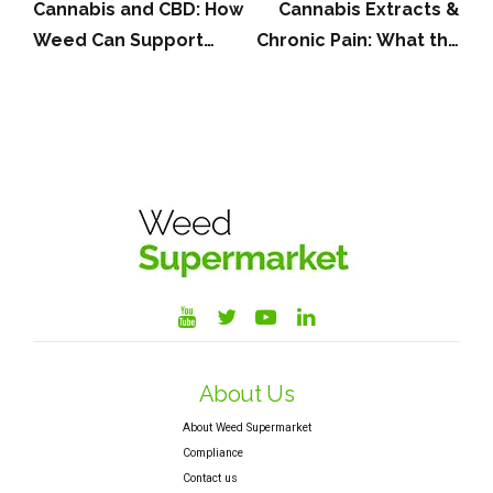
Cannabis and CBD: How
Cannabis Extracts &
Weed Can Support
Chronic Pain: What the
Those Living With
VER-01 Study Means
Multiple Sclerosis (MS)
About Us
About Weed Supermarket
Compliance
Contact us