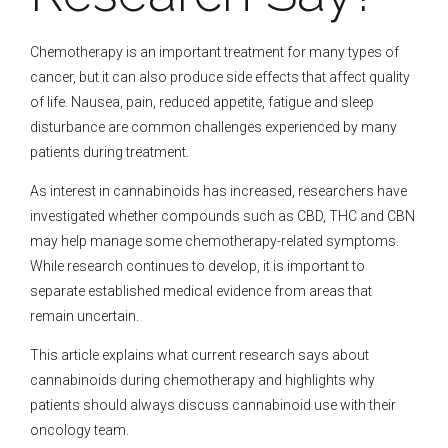
Chemotherapy is an important treatment for many types of
cancer, but it can also produce side effects that affect quality
of life. Nausea, pain, reduced appetite, fatigue and sleep
disturbance are common challenges experienced by many
patients during treatment.
As interest in cannabinoids has increased, researchers have
investigated whether compounds such as CBD, THC and CBN
may help manage some chemotherapy-related symptoms.
While research continues to develop, it is important to
separate established medical evidence from areas that
remain uncertain.
This article explains what current research says about
cannabinoids during chemotherapy and highlights why
patients should always discuss cannabinoid use with their
oncology team.