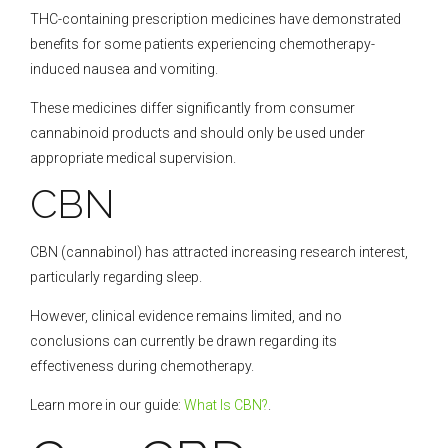
THC-containing prescription medicines have demonstrated
benefits for some patients experiencing chemotherapy-
induced nausea and vomiting.
These medicines differ significantly from consumer
cannabinoid products and should only be used under
appropriate medical supervision.
CBN
CBN (cannabinol) has attracted increasing research interest,
particularly regarding sleep.
However, clinical evidence remains limited, and no
conclusions can currently be drawn regarding its
effectiveness during chemotherapy.
Learn more in our guide:
What Is CBN?
.