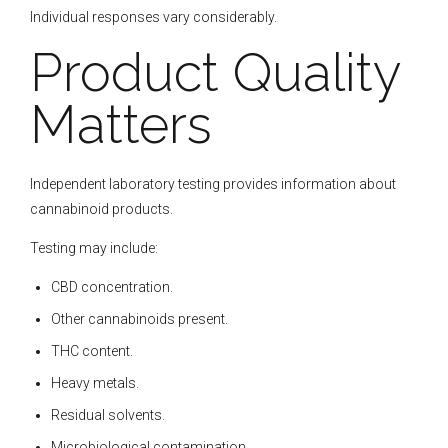
Individual responses vary considerably.
Product Quality
Matters
Independent laboratory testing provides information about
cannabinoid products.
Testing may include:
CBD concentration.
Other cannabinoids present.
THC content.
Heavy metals.
Residual solvents.
Microbiological contamination.