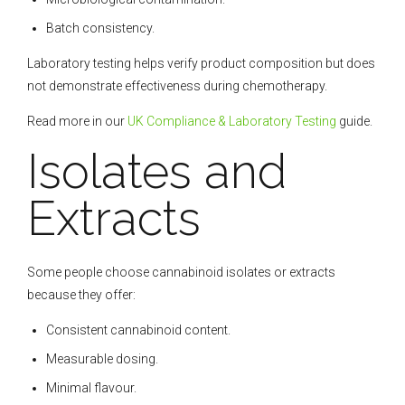
Batch consistency.
Laboratory testing helps verify product composition but does
not demonstrate effectiveness during chemotherapy.
Read more in our
UK Compliance & Laboratory Testing
guide.
Isolates and
Extracts
Some people choose cannabinoid isolates or extracts
because they offer:
Consistent cannabinoid content.
Measurable dosing.
Minimal flavour.