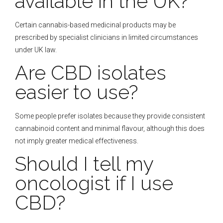
available in the UK?
Certain cannabis-based medicinal products may be
prescribed by specialist clinicians in limited circumstances
under UK law.
Are CBD isolates
easier to use?
Some people prefer isolates because they provide consistent
cannabinoid content and minimal flavour, although this does
not imply greater medical effectiveness.
Should I tell my
oncologist if I use
CBD?