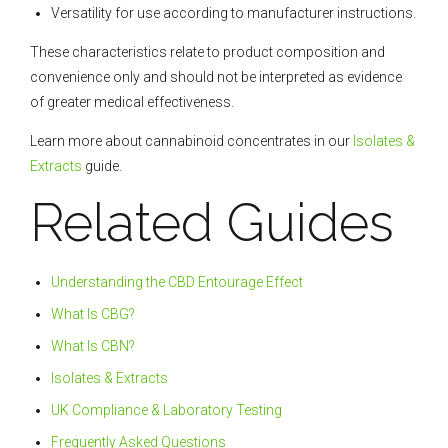
Versatility for use according to manufacturer instructions.
These characteristics relate to product composition and
convenience only and should not be interpreted as evidence
of greater medical effectiveness.
Learn more about cannabinoid concentrates in our
Isolates &
Extracts
guide.
Related Guides
Understanding the CBD Entourage Effect
What Is CBG?
What Is CBN?
Isolates & Extracts
UK Compliance & Laboratory Testing
Frequently Asked Questions