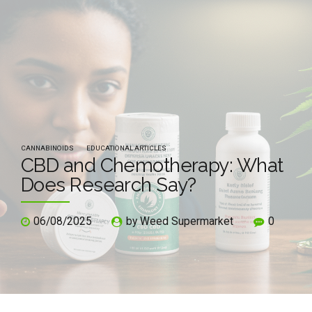
CANNABINOIDS
EDUCATIONAL ARTICLES
CBD and Chemotherapy: What
Does Research Say?
06/08/2025
by Weed Supermarket
0