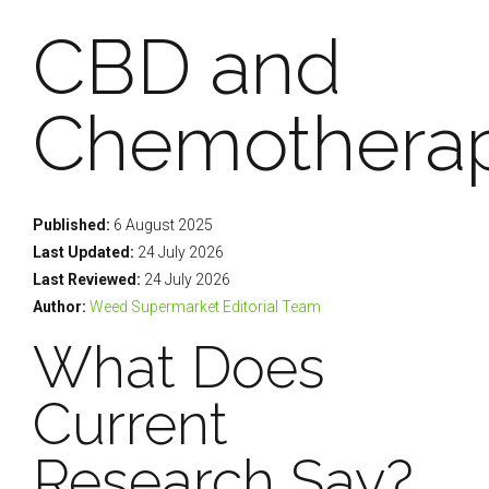
CBD and
Chemothera
Published:
6 August 2025
Last Updated:
24 July 2026
Last Reviewed:
24 July 2026
Author:
Weed Supermarket Editorial Team
What Does
Current
Research Say?