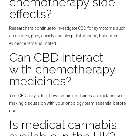
chemotherapy side
effects?
Researchers continue to investigate CBD for symptoms such
as nausea, pain, anxiety and sleep disturbance, but current
evidence remains limited.
Can CBD interact
with chemotherapy
medicines?
Yes. CBD may affect how certain medicines are metabolised,
making discussion with your oncology team essential before
use.
Is medical cannabis