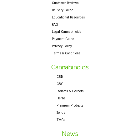
Customer Reviews
Delivery Guide
Educational Resources
FAQ
Legal Cannabinoids
Payment Guide
Privacy Policy
Terms & Conditions
Cannabinoids
CBD
CBG
Isolates & Extracts
Herbal
Premium Products
Solids
THCa
News